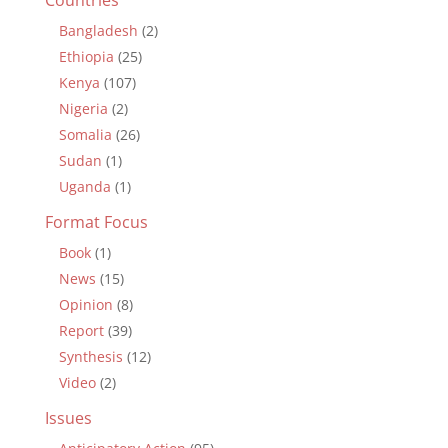
Bangladesh
(2)
Ethiopia
(25)
Kenya
(107)
Nigeria
(2)
Somalia
(26)
Sudan
(1)
Uganda
(1)
Format Focus
Book
(1)
News
(15)
Opinion
(8)
Report
(39)
Synthesis
(12)
Video
(2)
Issues