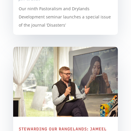
Our ninth Pastoralism and Drylands
Development seminar launches a special issue
of the journal ‘Disasters’
STEWARDING OUR RANGELANDS: JAMEEL