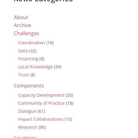
About
Archive
Challenges
Coordination
(18)
Data
(32)
Financing
(8)
Local Knowledge
(39)
Trust
(8)
Components
Capacity Development
(20)
Community of Practice
(18)
Dialogue
(61)
Impact Collaborations
(10)
Research
(96)
Countries