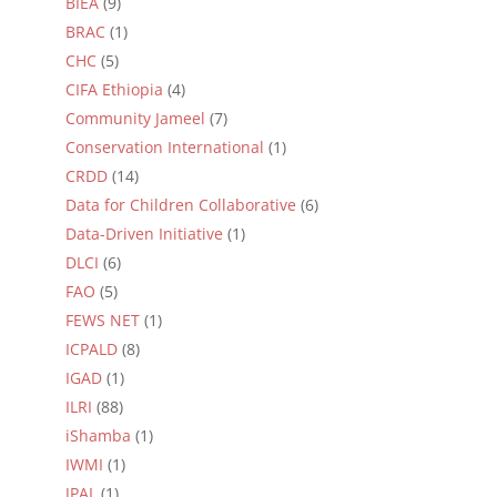
BIEA
(9)
BRAC
(1)
CHC
(5)
CIFA Ethiopia
(4)
Community Jameel
(7)
Conservation International
(1)
CRDD
(14)
Data for Children Collaborative
(6)
Data-Driven Initiative
(1)
DLCI
(6)
FAO
(5)
FEWS NET
(1)
ICPALD
(8)
IGAD
(1)
ILRI
(88)
iShamba
(1)
IWMI
(1)
JPAL
(1)