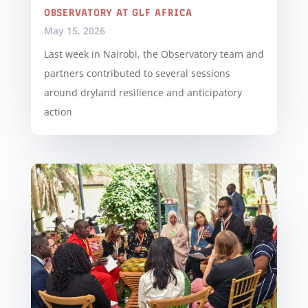
OBSERVATORY AT GLF AFRICA
May 15, 2026
Last week in Nairobi, the Observatory team and
partners contributed to several sessions
around dryland resilience and anticipatory
action