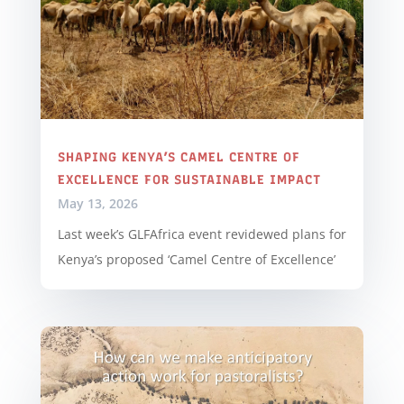
SHAPING KENYA’S CAMEL CENTRE OF
EXCELLENCE FOR SUSTAINABLE IMPACT
May 13, 2026
Last week’s GLFAfrica event revidewed plans for
Kenya’s proposed ‘Camel Centre of Excellence’