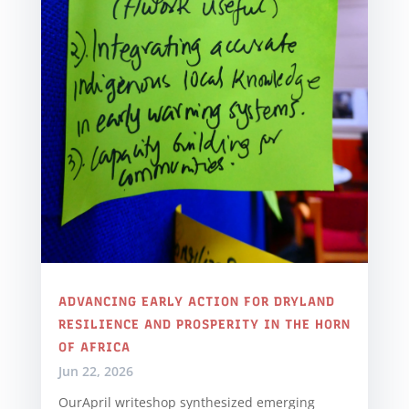
ADVANCING EARLY ACTION FOR DRYLAND
RESILIENCE AND PROSPERITY IN THE HORN
OF AFRICA
Jun 22, 2026
OurApril writeshop synthesized emerging