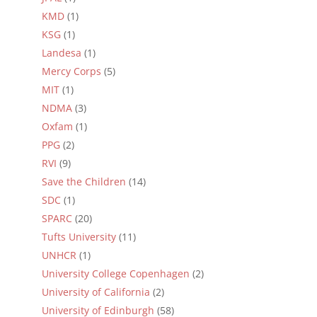
KMD
(1)
KSG
(1)
Landesa
(1)
Mercy Corps
(5)
MIT
(1)
NDMA
(3)
Oxfam
(1)
PPG
(2)
RVI
(9)
Save the Children
(14)
SDC
(1)
SPARC
(20)
Tufts University
(11)
UNHCR
(1)
University College Copenhagen
(2)
University of California
(2)
University of Edinburgh
(58)