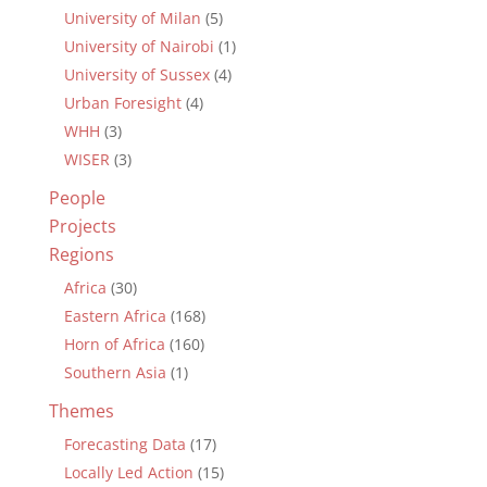
University of Milan
(5)
University of Nairobi
(1)
University of Sussex
(4)
Urban Foresight
(4)
WHH
(3)
WISER
(3)
People
Projects
Regions
Africa
(30)
Eastern Africa
(168)
Horn of Africa
(160)
Southern Asia
(1)
Themes
Forecasting Data
(17)
Locally Led Action
(15)