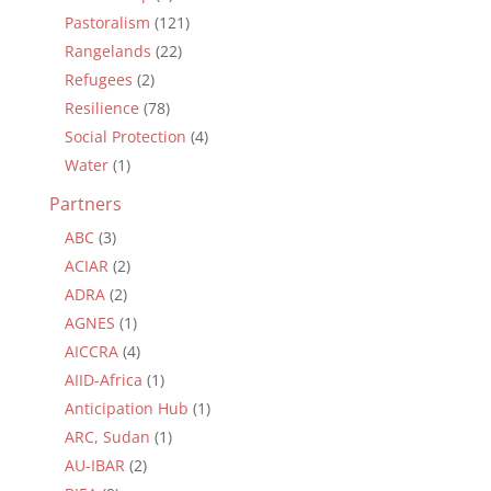
Pastoralism
(121)
Rangelands
(22)
Refugees
(2)
Resilience
(78)
Social Protection
(4)
Water
(1)
Partners
ABC
(3)
ACIAR
(2)
ADRA
(2)
AGNES
(1)
AICCRA
(4)
AIID-Africa
(1)
Anticipation Hub
(1)
ARC, Sudan
(1)
AU-IBAR
(2)