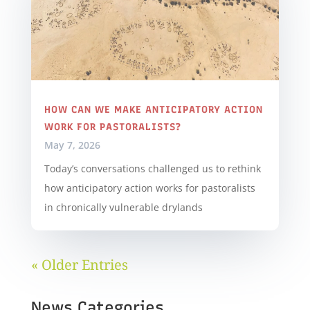
HOW CAN WE MAKE ANTICIPATORY ACTION
WORK FOR PASTORALISTS?
May 7, 2026
Today’s conversations challenged us to rethink
how anticipatory action works for pastoralists
in chronically vulnerable drylands
« Older Entries
News Categories