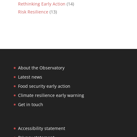
Rethinking Early Action
(14)
Risk Resilience
(13)
About the Observatory
Latest news
Food security early action
Climate resilience early warning
Get in touch
Accessibility statement