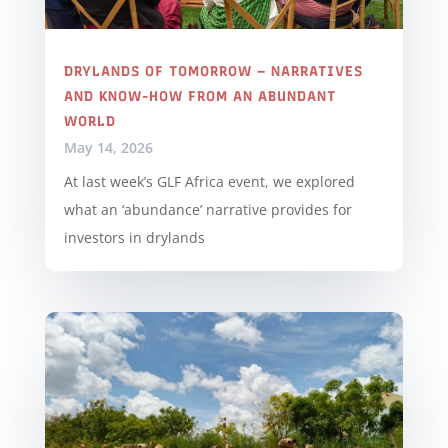
DRYLANDS OF TOMORROW – NARRATIVES
AND KNOW-HOW FROM AN ABUNDANT
WORLD
May 14, 2026
At last week’s GLF Africa event, we explored
what an ‘abundance’ narrative provides for
investors in drylands