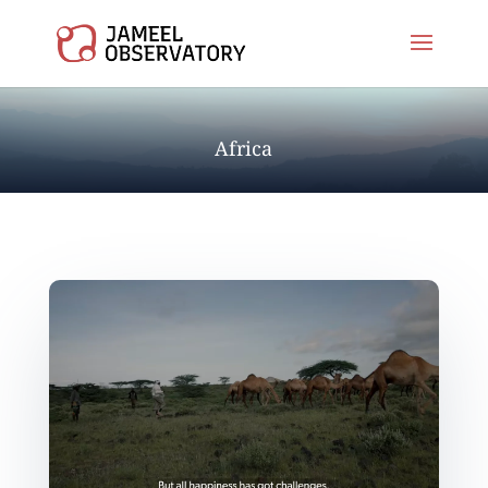
Africa