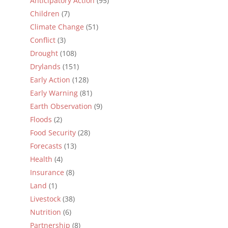
Anticipatory Action
(95)
Children
(7)
Climate Change
(51)
Conflict
(3)
Drought
(108)
Drylands
(151)
Early Action
(128)
Early Warning
(81)
Earth Observation
(9)
Floods
(2)
Food Security
(28)
Forecasts
(13)
Health
(4)
Insurance
(8)
Land
(1)
Livestock
(38)
Nutrition
(6)
Partnership
(8)