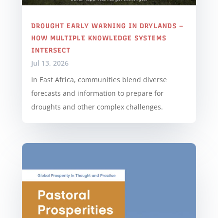
DROUGHT EARLY WARNING IN DRYLANDS –
HOW MULTIPLE KNOWLEDGE SYSTEMS
INTERSECT
Jul 13, 2026
In East Africa, communities blend diverse
forecasts and information to prepare for
droughts and other complex challenges.