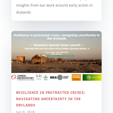
insights from our work around early action in
drylands
RESILIENCE IN PROTRACTED CRISES:
NAVIGATING UNCERTAINTY IN THE
DRYLANDS
Jun 8, 2026