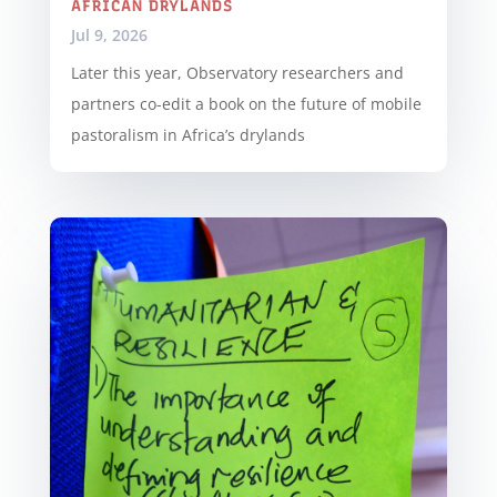
AFRICAN DRYLANDS
Jul 9, 2026
Later this year, Observatory researchers and
partners co-edit a book on the future of mobile
pastoralism in Africa’s drylands