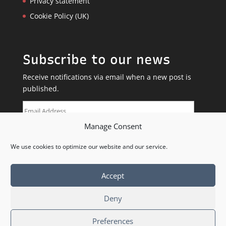
Privacy statement
Cookie Policy (UK)
Subscribe to our news
Receive notifications via email when a new post is
published.
Email
Address
Manage Consent
SUBSCRIBE
We use cookies to optimize our website and our service.
Accept
Deny
Preferences