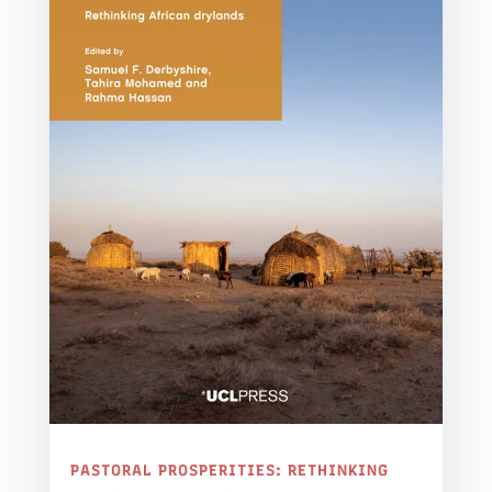
PASTORAL PROSPERITIES: RETHINKING