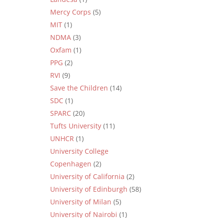
Mercy Corps
(5)
MIT
(1)
NDMA
(3)
Oxfam
(1)
PPG
(2)
RVI
(9)
Save the Children
(14)
SDC
(1)
SPARC
(20)
Tufts University
(11)
UNHCR
(1)
University College
Copenhagen
(2)
University of California
(2)
University of Edinburgh
(58)
University of Milan
(5)
University of Nairobi
(1)