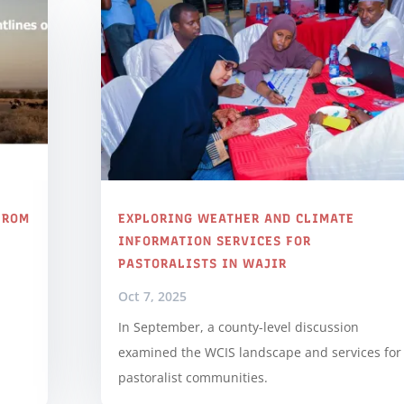
FROM
EXPLORING WEATHER AND CLIMATE
S
INFORMATION SERVICES FOR
PASTORALISTS IN WAJIR
Oct 7, 2025
In September, a county-level discussion
examined the WCIS landscape and services for
pastoralist communities.