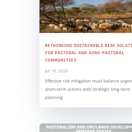
RETHINKING SUSTAINABLE RISK SOLUT
FOR PASTORAL AND AGRO-PASTORAL
COMMUNITIES
Jul 10, 2026
Effective risk mitigation must balance urgen
short-term actions with strategic long-term
planning