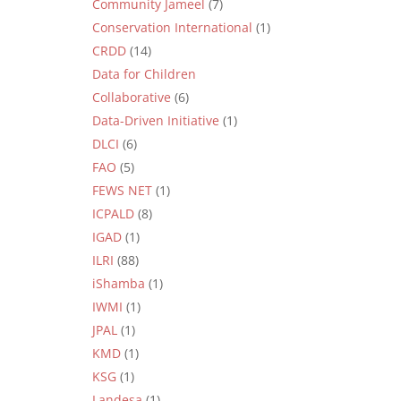
Community Jameel
(7)
Conservation International
(1)
CRDD
(14)
Data for Children
Collaborative
(6)
Data-Driven Initiative
(1)
DLCI
(6)
FAO
(5)
FEWS NET
(1)
ICPALD
(8)
IGAD
(1)
ILRI
(88)
iShamba
(1)
IWMI
(1)
JPAL
(1)
KMD
(1)
KSG
(1)
Landesa
(1)