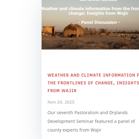
WEATHER AND CLIMATE INFORMATION 
THE FRONTLINES OF CHANGE, INSIGHT
FROM WAJIR
Nov 24, 2025
Our seventh Pastoralism and Drylands
Development Seminar featured a panel of
county experts from Wajir