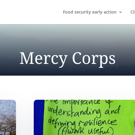
Food security early action
Cl
Mercy Corps