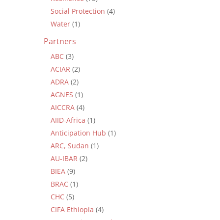
Social Protection
(4)
Water
(1)
Partners
ABC
(3)
ACIAR
(2)
ADRA
(2)
AGNES
(1)
AICCRA
(4)
AIID-Africa
(1)
Anticipation Hub
(1)
ARC, Sudan
(1)
AU-IBAR
(2)
BIEA
(9)
BRAC
(1)
CHC
(5)
CIFA Ethiopia
(4)