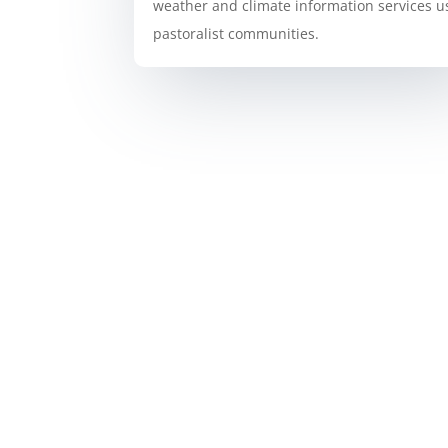
weather and climate information services u
pastoralist communities.