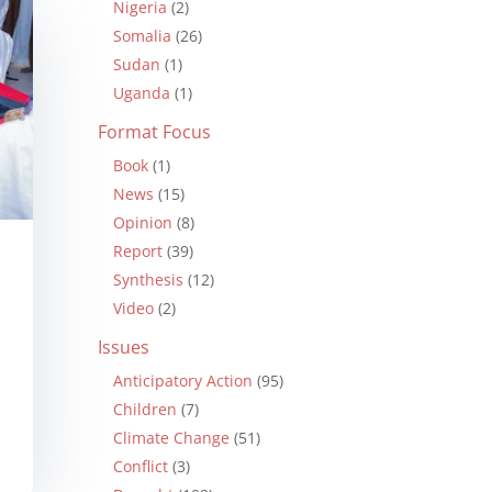
Nigeria
(2)
Somalia
(26)
Sudan
(1)
Uganda
(1)
Format Focus
Book
(1)
News
(15)
Opinion
(8)
Report
(39)
Synthesis
(12)
Video
(2)
Issues
Anticipatory Action
(95)
Children
(7)
Climate Change
(51)
Conflict
(3)