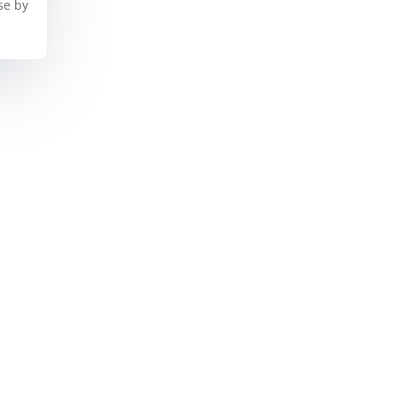
se by