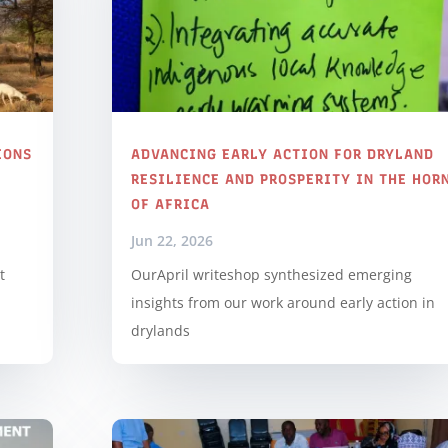
IONS
ADVANCING EARLY ACTION FOR DRYLAND
RESILIENCE AND PROSPERITY IN THE HOR
OF AFRICA
Jun 22, 2026
t
OurApril writeshop synthesized emerging
insights from our work around early action in
drylands