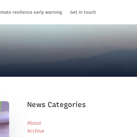
imate resilience early warning
Get in touch
News Categories
About
Archive