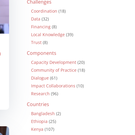
Challenges
Coordination
(18)
Data
(32)
Financing
(8)
Local Knowledge
(39)
Trust
(8)
Components
N
Capacity Development
(20)
Community of Practice
(18)
Dialogue
(61)
Impact Collaborations
(10)
Research
(96)
Countries
Bangladesh
(2)
Ethiopia
(25)
Kenya
(107)