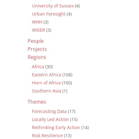
University of Sussex
(4)
Urban Foresight
(4)
WHH
(3)
WISER
(3)
People
Projects
Regions
Africa
(30)
Eastern Africa
(168)
Horn of Africa
(160)
Southern Asia
(1)
Themes
Forecasting Data
(17)
Locally Led Action
(15)
Rethinking Early Action
(14)
Risk Resilience
(13)