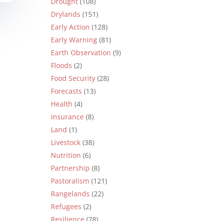
Drought
(108)
Drylands
(151)
Early Action
(128)
Early Warning
(81)
Earth Observation
(9)
Floods
(2)
Food Security
(28)
Forecasts
(13)
Health
(4)
Insurance
(8)
Land
(1)
Livestock
(38)
Nutrition
(6)
Partnership
(8)
Pastoralism
(121)
Rangelands
(22)
Refugees
(2)
Resilience
(78)