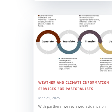
WEATHER AND CLIMATE INFORMATION
SERVICES FOR PASTORALISTS
Mar 21, 2025
With parthers, we reviewed evidence on