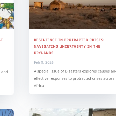
ST
RESILIENCE IN PROTRACTED CRISES:
NAVIGATING UNCERTAINTY IN THE
DRYLANDS
Feb 9, 2026
A special issue of Disasters explores causes an
d and
effective responses to protracted crises across
d
Africa