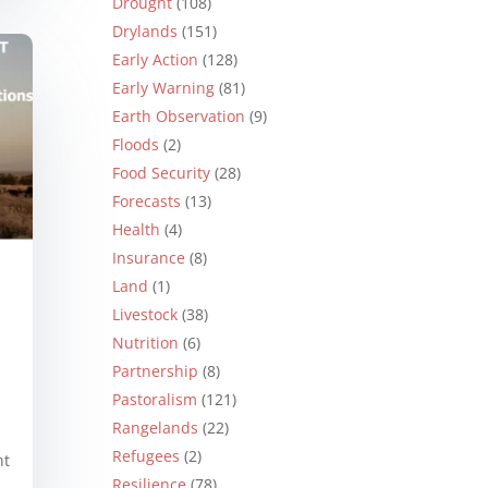
Drought
(108)
Drylands
(151)
Early Action
(128)
Early Warning
(81)
Earth Observation
(9)
Floods
(2)
Food Security
(28)
Forecasts
(13)
Health
(4)
Insurance
(8)
Land
(1)
Livestock
(38)
Nutrition
(6)
Partnership
(8)
Pastoralism
(121)
Rangelands
(22)
Refugees
(2)
nt
Resilience
(78)