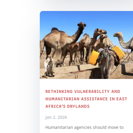
RETHINKING VULNERABILITY AND
HUMANITARIAN ASSISTANCE IN EAST
AFRICA’S DRYLANDS
Jan 2, 2026
Humanitarian agencies should move to