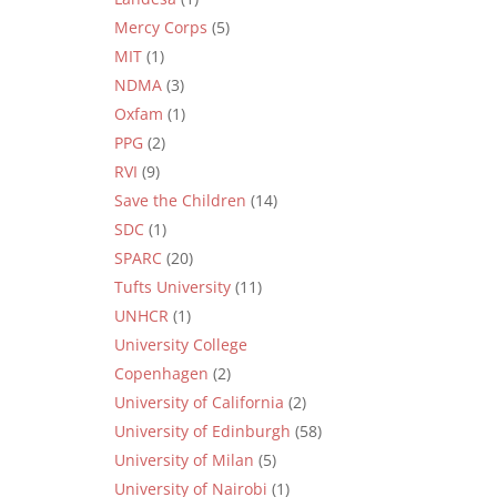
Mercy Corps
(5)
MIT
(1)
NDMA
(3)
Oxfam
(1)
PPG
(2)
RVI
(9)
Save the Children
(14)
SDC
(1)
SPARC
(20)
Tufts University
(11)
UNHCR
(1)
University College
Copenhagen
(2)
University of California
(2)
University of Edinburgh
(58)
University of Milan
(5)
University of Nairobi
(1)