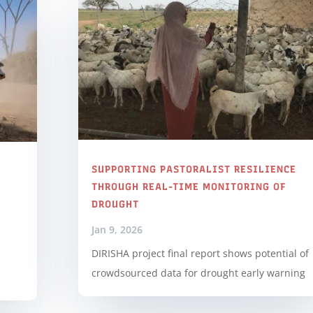
SUPPORTING PASTORALIST RESILIENCE
THROUGH REAL-TIME MONITORING OF
DROUGHT
Jan 9, 2026
DIRISHA project final report shows potential of
crowdsourced data for drought early warning