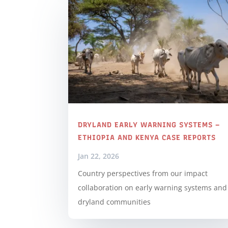
DRYLAND EARLY WARNING SYSTEMS –
ETHIOPIA AND KENYA CASE REPORTS
Jan 22, 2026
Country perspectives from our impact
collaboration on early warning systems and
dryland communities