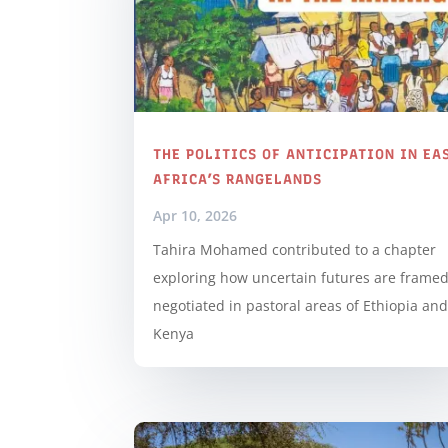
THE POLITICS OF ANTICIPATION IN EA
AFRICA’S RANGELANDS
Apr 10, 2026
Tahira Mohamed contributed to a chapter
exploring how uncertain futures are frame
negotiated in pastoral areas of Ethiopia an
Kenya