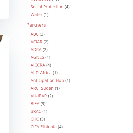
Social Protection
(4)
Water
(1)
Partners
ABC
(3)
ACIAR
(2)
ADRA
(2)
AGNES
(1)
AICCRA
(4)
AIID-Africa
(1)
Anticipation Hub
(1)
ARC, Sudan
(1)
AU-IBAR
(2)
BIEA
(9)
BRAC
(1)
CHC
(5)
CIFA Ethiopia
(4)