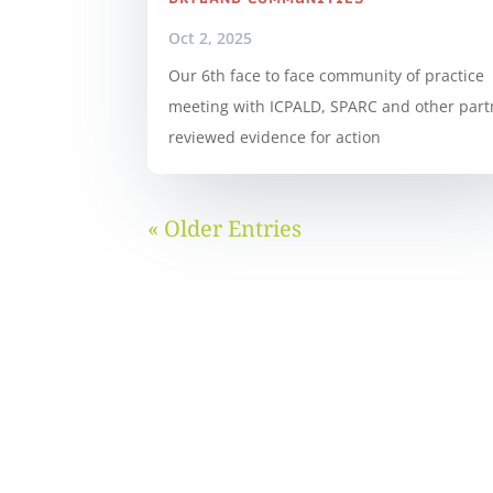
Oct 2, 2025
Our 6th face to face community of practice
meeting with ICPALD, SPARC and other part
reviewed evidence for action
« Older Entries