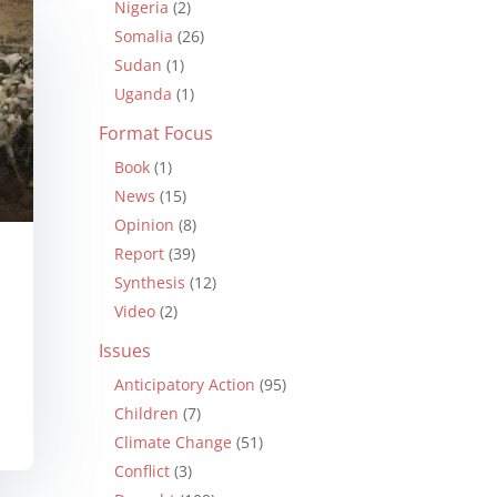
Nigeria
(2)
Somalia
(26)
Sudan
(1)
Uganda
(1)
Format Focus
Book
(1)
News
(15)
Opinion
(8)
Report
(39)
Synthesis
(12)
Video
(2)
Issues
Anticipatory Action
(95)
Children
(7)
Climate Change
(51)
Conflict
(3)