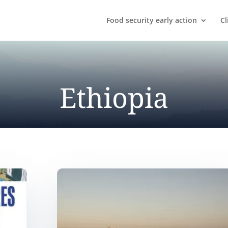
Food security early action
Cl
Ethiopia