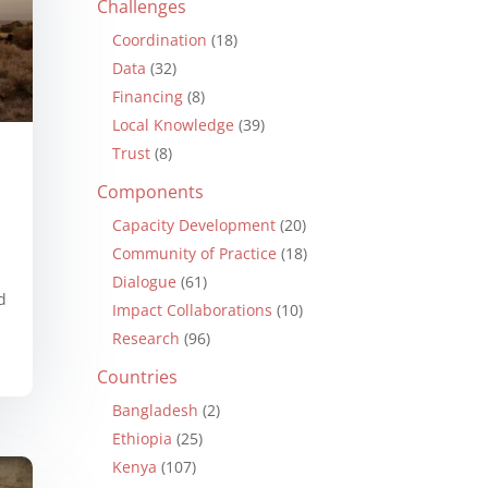
Challenges
Coordination
(18)
Data
(32)
Financing
(8)
Local Knowledge
(39)
Trust
(8)
Components
Capacity Development
(20)
Community of Practice
(18)
Dialogue
(61)
d
Impact Collaborations
(10)
Research
(96)
Countries
Bangladesh
(2)
Ethiopia
(25)
Kenya
(107)