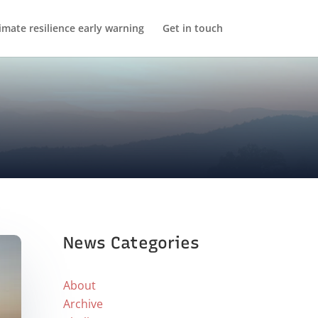
imate resilience early warning
Get in touch
News Categories
About
Archive