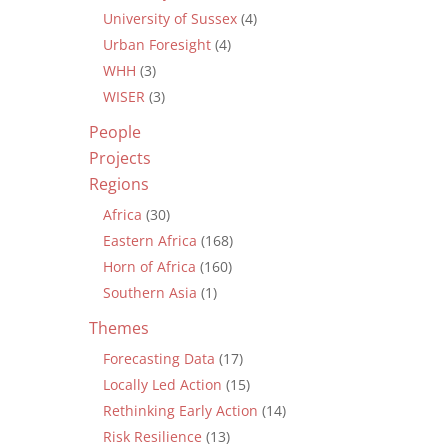
University of Sussex
(4)
Urban Foresight
(4)
WHH
(3)
WISER
(3)
People
Projects
Regions
Africa
(30)
Eastern Africa
(168)
Horn of Africa
(160)
Southern Asia
(1)
Themes
Forecasting Data
(17)
Locally Led Action
(15)
Rethinking Early Action
(14)
Risk Resilience
(13)