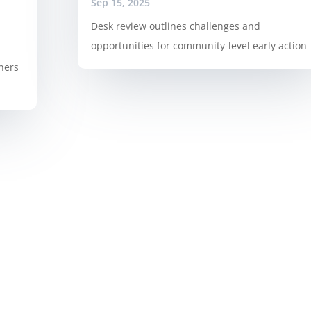
Sep 15, 2025
Desk review outlines challenges and
opportunities for community-level early action
ners