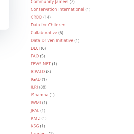
Community Jameel
(7)
Conservation International
(1)
CRDD
(14)
Data for Children
Collaborative
(6)
Data-Driven Initiative
(1)
DLCI
(6)
FAO
(5)
FEWS NET
(1)
ICPALD
(8)
IGAD
(1)
ILRI
(88)
iShamba
(1)
IWMI
(1)
JPAL
(1)
KMD
(1)
KSG
(1)
Landesa
(1)