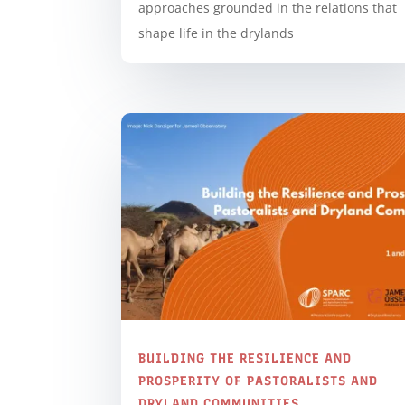
approaches grounded in the relations that
shape life in the drylands
BUILDING THE RESILIENCE AND
PROSPERITY OF PASTORALISTS AND
DRYLAND COMMUNITIES