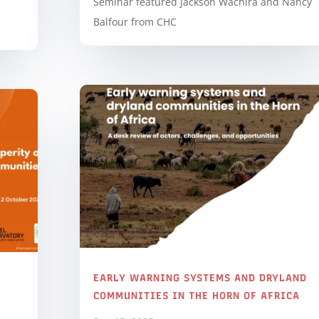
Seminar featured Jackson Wachira and Nancy
Balfour from CHC
EARLY WARNING SYSTEMS AND DRYLAND
COMMUNITIES IN THE HORN OF AFRICA