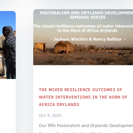
THE MIXED RESILIENCE OUTCOMES OF
WATER INTERVENTIONS IN THE HORN OF
AFRICA DRYLANDS
Oct 9, 2025
Our fifth Pastoralism and Drylands Developme