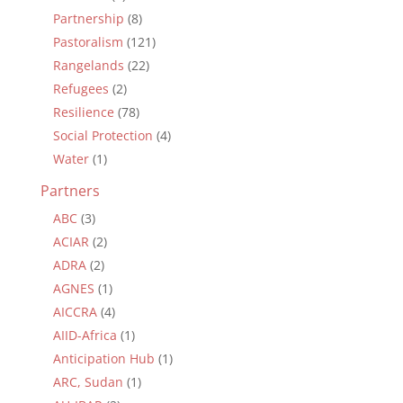
Partnership
(8)
Pastoralism
(121)
Rangelands
(22)
Refugees
(2)
Resilience
(78)
Social Protection
(4)
Water
(1)
Partners
ABC
(3)
ACIAR
(2)
ADRA
(2)
AGNES
(1)
AICCRA
(4)
AIID-Africa
(1)
Anticipation Hub
(1)
ARC, Sudan
(1)