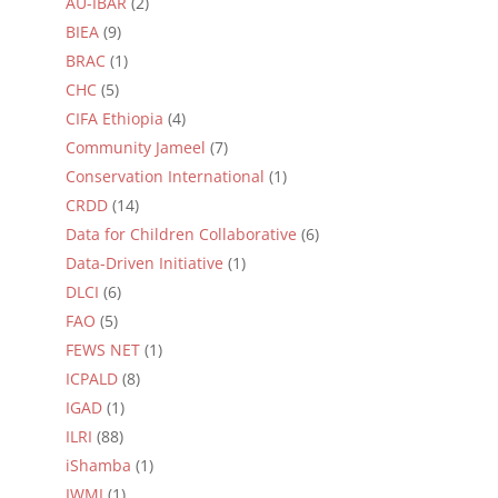
AU-IBAR
(2)
BIEA
(9)
BRAC
(1)
CHC
(5)
CIFA Ethiopia
(4)
Community Jameel
(7)
Conservation International
(1)
CRDD
(14)
Data for Children Collaborative
(6)
Data-Driven Initiative
(1)
DLCI
(6)
FAO
(5)
FEWS NET
(1)
ICPALD
(8)
IGAD
(1)
ILRI
(88)
iShamba
(1)
IWMI
(1)