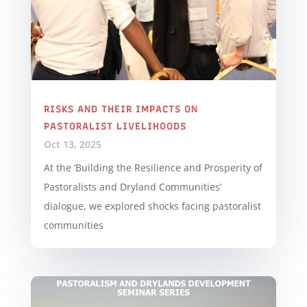
RISKS AND THEIR IMPACTS ON
PASTORALIST LIVELIHOODS
Oct 13, 2025
At the ‘Building the Resilience and Prosperity of
Pastoralists and Dryland Communities’
dialogue, we explored shocks facing pastoralist
communities