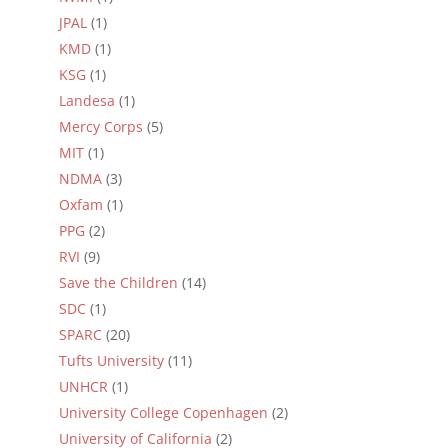
JPAL
(1)
KMD
(1)
KSG
(1)
Landesa
(1)
Mercy Corps
(5)
MIT
(1)
NDMA
(3)
Oxfam
(1)
PPG
(2)
RVI
(9)
Save the Children
(14)
SDC
(1)
SPARC
(20)
Tufts University
(11)
UNHCR
(1)
University College Copenhagen
(2)
University of California
(2)