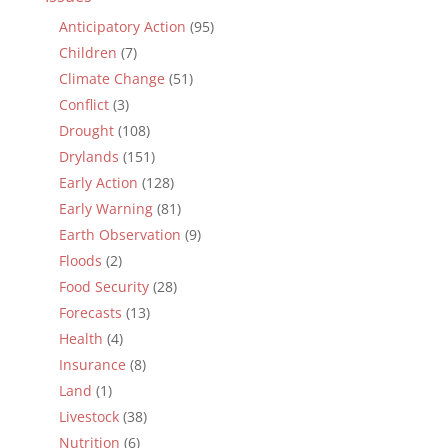
Anticipatory Action
(95)
Children
(7)
Climate Change
(51)
Conflict
(3)
Drought
(108)
Drylands
(151)
Early Action
(128)
Early Warning
(81)
Earth Observation
(9)
Floods
(2)
Food Security
(28)
Forecasts
(13)
Health
(4)
Insurance
(8)
Land
(1)
Livestock
(38)
Nutrition
(6)