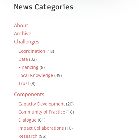
News Categories
About
Archive
Challenges
Coordination
(18)
Data
(32)
Financing
(8)
Local Knowledge
(39)
Trust
(8)
Components
Capacity Development
(20)
Community of Practice
(18)
Dialogue
(61)
Impact Collaborations
(10)
Research
(96)