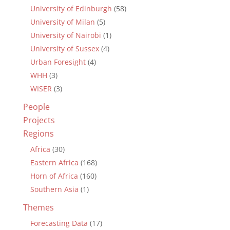
University of Edinburgh
(58)
University of Milan
(5)
University of Nairobi
(1)
University of Sussex
(4)
Urban Foresight
(4)
WHH
(3)
WISER
(3)
People
Projects
Regions
Africa
(30)
Eastern Africa
(168)
Horn of Africa
(160)
Southern Asia
(1)
Themes
Forecasting Data
(17)