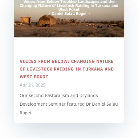
VOICES FROM BELOW: CHANGING NATURE
OF LIVESTOCK RAIDING IN TURKANA AND
WEST POKOT
Apr 21, 2025
Our second Pastoralism and Drylands
Development Seminar featured Dr Daniel Salau
Rogei