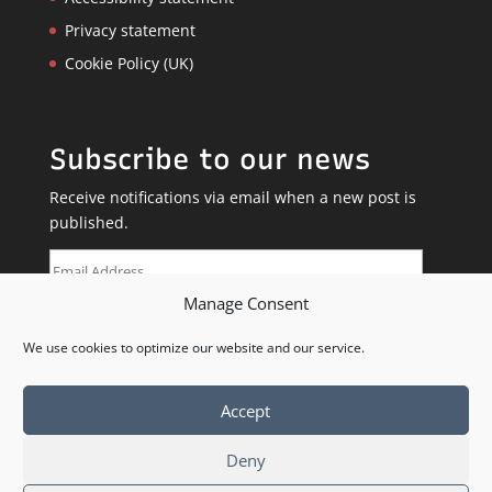
Privacy statement
Cookie Policy (UK)
Subscribe to our news
Receive notifications via email when a new post is
published.
Email
Address
Manage Consent
SUBSCRIBE
We use cookies to optimize our website and our service.
Accept
Deny