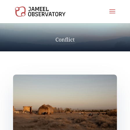
Conflict