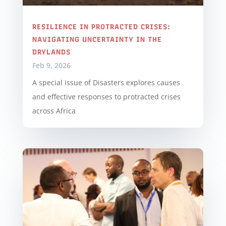
RESILIENCE IN PROTRACTED CRISES:
NAVIGATING UNCERTAINTY IN THE
DRYLANDS
Feb 9, 2026
A special issue of Disasters explores causes
and effective responses to protracted crises
across Africa