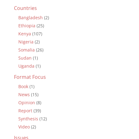
Countries
Bangladesh
(2)
Ethiopia
(25)
Kenya
(107)
Nigeria
(2)
Somalia
(26)
Sudan
(1)
Uganda
(1)
Format Focus
Book
(1)
News
(15)
Opinion
(8)
Report
(39)
Synthesis
(12)
Video
(2)
Issues