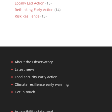
Locally Led Action
(15)
Rethinking Early Action
(14)
Risk Resilience
(13)
About the Observatory
Latest news
Food security early action
Climate resilience early warning
Get in touch
Accessibility statement