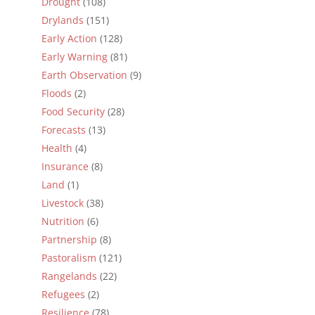
Drought
(108)
Drylands
(151)
Early Action
(128)
Early Warning
(81)
Earth Observation
(9)
Floods
(2)
Food Security
(28)
Forecasts
(13)
Health
(4)
Insurance
(8)
Land
(1)
Livestock
(38)
Nutrition
(6)
Partnership
(8)
Pastoralism
(121)
Rangelands
(22)
Refugees
(2)
Resilience
(78)