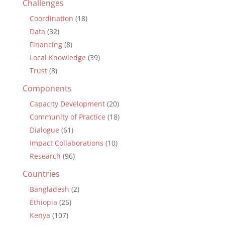
Challenges
Coordination
(18)
Data
(32)
Financing
(8)
Local Knowledge
(39)
Trust
(8)
Components
Capacity Development
(20)
Community of Practice
(18)
Dialogue
(61)
Impact Collaborations
(10)
Research
(96)
Countries
Bangladesh
(2)
Ethiopia
(25)
Kenya
(107)