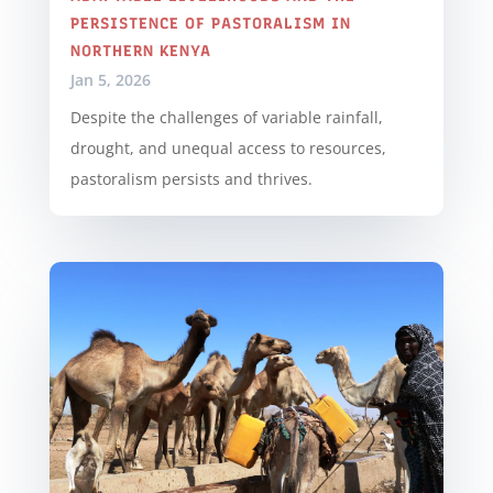
PERSISTENCE OF PASTORALISM IN
NORTHERN KENYA
Jan 5, 2026
Despite the challenges of variable rainfall,
drought, and unequal access to resources,
pastoralism persists and thrives.