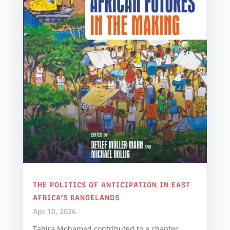
THE POLITICS OF ANTICIPATION IN EAST
AFRICA’S RANGELANDS
Apr 10, 2026
Tahira Mohamed contributed to a chapter