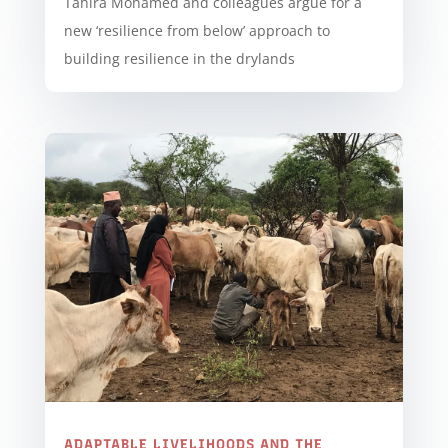
Tahira Mohamed and colleagues argue for a
new ‘resilience from below’ approach to
building resilience in the drylands
ADAPTABLE LIVELIHOODS AND THE