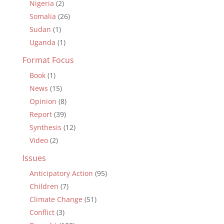
Nigeria
(2)
Somalia
(26)
Sudan
(1)
Uganda
(1)
Format Focus
Book
(1)
News
(15)
Opinion
(8)
Report
(39)
Synthesis
(12)
Video
(2)
Issues
Anticipatory Action
(95)
Children
(7)
Climate Change
(51)
Conflict
(3)