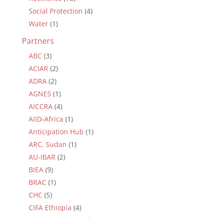
Social Protection
(4)
Water
(1)
Partners
ABC
(3)
ACIAR
(2)
ADRA
(2)
AGNES
(1)
AICCRA
(4)
AIID-Africa
(1)
Anticipation Hub
(1)
ARC, Sudan
(1)
AU-IBAR
(2)
BIEA
(9)
BRAC
(1)
CHC
(5)
CIFA Ethiopia
(4)