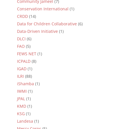
Community Jameel
(7)
Conservation International
(1)
CRDD
(14)
Data for Children Collaborative
(6)
Data-Driven Initiative
(1)
DLCI
(6)
FAO
(5)
FEWS NET
(1)
ICPALD
(8)
IGAD
(1)
ILRI
(88)
iShamba
(1)
IWMI
(1)
JPAL
(1)
KMD
(1)
KSG
(1)
Landesa
(1)
Mercy Corps
(5)