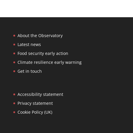
About the Observatory
Latest news
Food security early action
Climate resilience early warning
Get in touch
Accessibility statement
Privacy statement
Cookie Policy (UK)