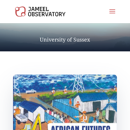
University of Sussex