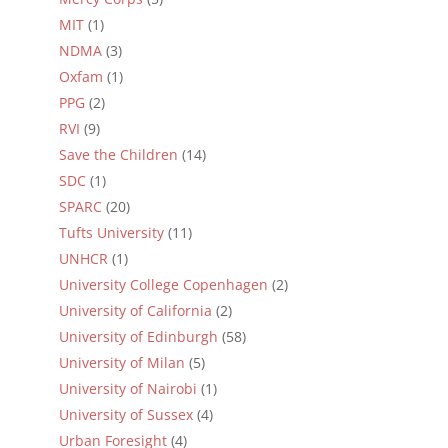
MIT
(1)
NDMA
(3)
Oxfam
(1)
PPG
(2)
RVI
(9)
Save the Children
(14)
SDC
(1)
SPARC
(20)
Tufts University
(11)
UNHCR
(1)
University College Copenhagen
(2)
University of California
(2)
University of Edinburgh
(58)
University of Milan
(5)
University of Nairobi
(1)
University of Sussex
(4)
Urban Foresight
(4)