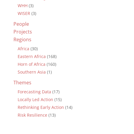
WHH
(3)
WISER
(3)
People
Projects
Regions
Africa
(30)
Eastern Africa
(168)
Horn of Africa
(160)
Southern Asia
(1)
Themes
Forecasting Data
(17)
Locally Led Action
(15)
Rethinking Early Action
(14)
Risk Resilience
(13)