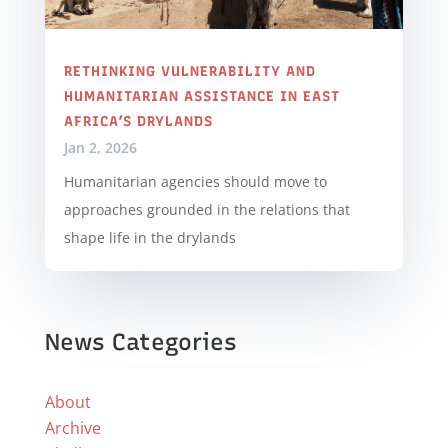
RETHINKING VULNERABILITY AND
HUMANITARIAN ASSISTANCE IN EAST
AFRICA’S DRYLANDS
Jan 2, 2026
Humanitarian agencies should move to
approaches grounded in the relations that
shape life in the drylands
News Categories
About
Archive