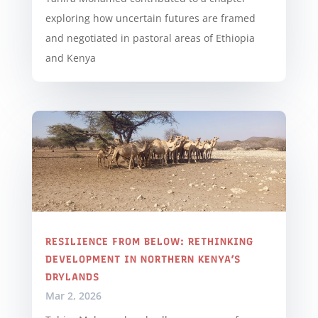
exploring how uncertain futures are framed
and negotiated in pastoral areas of Ethiopia
and Kenya
RESILIENCE FROM BELOW: RETHINKING
DEVELOPMENT IN NORTHERN KENYA’S
DRYLANDS
Mar 2, 2026