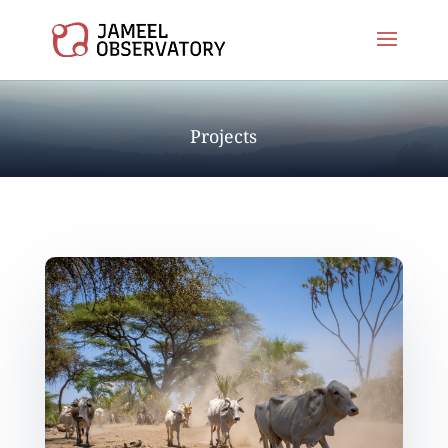
Projects