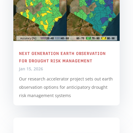
NEXT GENERATION EARTH OBSERVATION
FOR DROUGHT RISK MANAGEMENT
Jan 15, 2026
Our research accelerator project sets out earth
observation options for anticipatory drought
risk management systems