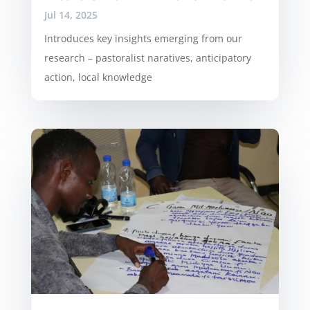
Jul 14, 2025
Introduces key insights emerging from our
research – pastoralist naratives, anticipatory
action, local knowledge