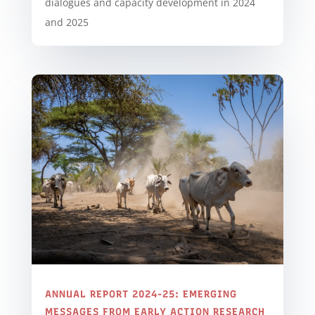
dialogues and capacity development in 2024
and 2025
ANNUAL REPORT 2024-25: EMERGING
MESSAGES FROM EARLY ACTION RESEARCH