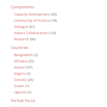
Components
Capacity Development
(20)
Community of Practice
(18)
Dialogue
(61)
Impact Collaborations
(10)
Research
(96)
Countries
Bangladesh
(2)
Ethiopia
(25)
Kenya
(107)
Nigeria
(2)
Somalia
(26)
Sudan
(1)
Uganda
(1)
Format Focus