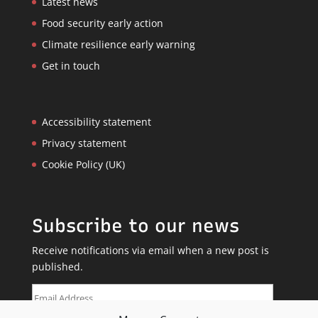
Latest news
Food security early action
Climate resilience early warning
Get in touch
Accessibility statement
Privacy statement
Cookie Policy (UK)
Subscribe to our news
Receive notifications via email when a new post is
published.
Email
Address