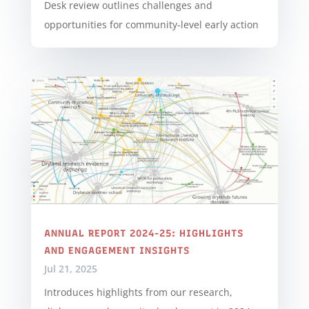
Desk review outlines challenges and
opportunities for community-level early action
ANNUAL REPORT 2024-25: HIGHLIGHTS
AND ENGAGEMENT INSIGHTS
Jul 21, 2025
Introduces highlights from our research,