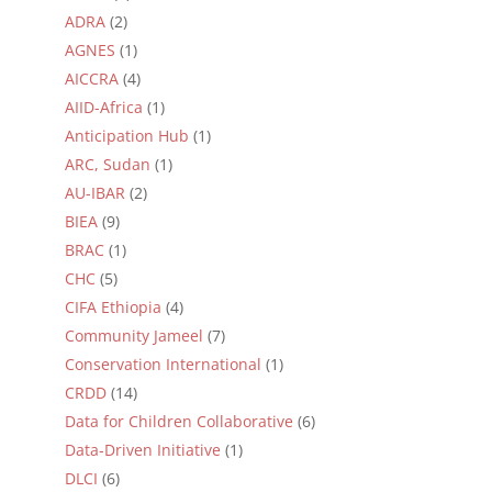
ADRA
(2)
AGNES
(1)
AICCRA
(4)
AIID-Africa
(1)
Anticipation Hub
(1)
ARC, Sudan
(1)
AU-IBAR
(2)
BIEA
(9)
BRAC
(1)
CHC
(5)
CIFA Ethiopia
(4)
Community Jameel
(7)
Conservation International
(1)
CRDD
(14)
Data for Children Collaborative
(6)
Data-Driven Initiative
(1)
DLCI
(6)