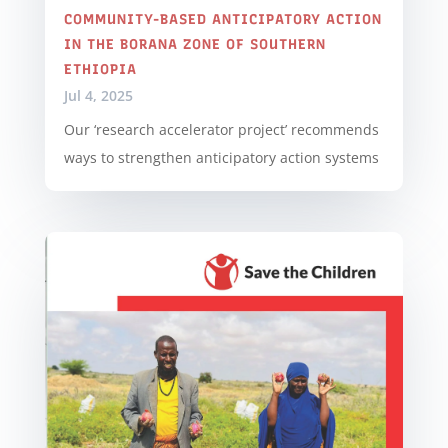
COMMUNITY-BASED ANTICIPATORY ACTION
IN THE BORANA ZONE OF SOUTHERN
ETHIOPIA
Jul 4, 2025
Our ‘research accelerator project’ recommends
ways to strengthen anticipatory action systems