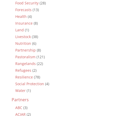
Food Security
(28)
Forecasts
(13)
Health
(4)
Insurance
(8)
Land
(1)
Livestock
(38)
Nutrition
(6)
Partnership
(8)
Pastoralism
(121)
Rangelands
(22)
Refugees
(2)
Resilience
(78)
Social Protection
(4)
Water
(1)
Partners
ABC
(3)
ACIAR
(2)