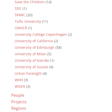
Save the Children
(14)
SDC
(1)
SPARC
(20)
Tufts University
(11)
UNHCR
(1)
University College Copenhagen
(2)
University of California
(2)
University of Edinburgh
(58)
University of Milan
(5)
University of Nairobi
(1)
University of Sussex
(4)
Urban Foresight
(4)
WHH
(3)
WISER
(3)
People
Projects
Regions