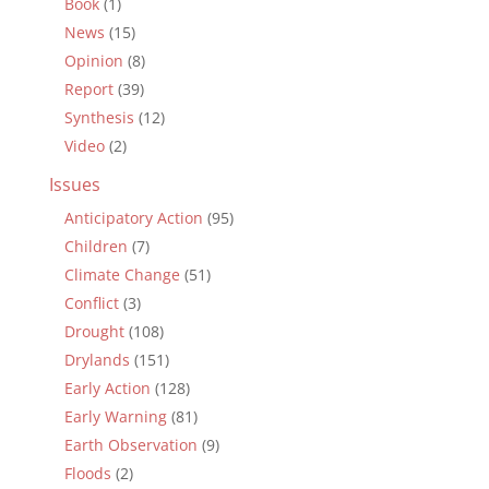
Book
(1)
News
(15)
Opinion
(8)
Report
(39)
Synthesis
(12)
Video
(2)
Issues
Anticipatory Action
(95)
Children
(7)
Climate Change
(51)
Conflict
(3)
Drought
(108)
Drylands
(151)
Early Action
(128)
Early Warning
(81)
Earth Observation
(9)
Floods
(2)