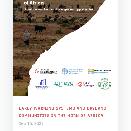
EARLY WARNING SYSTEMS AND DRYLAND
COMMUNITIES IN THE HORN OF AFRICA
Sep 15, 2025