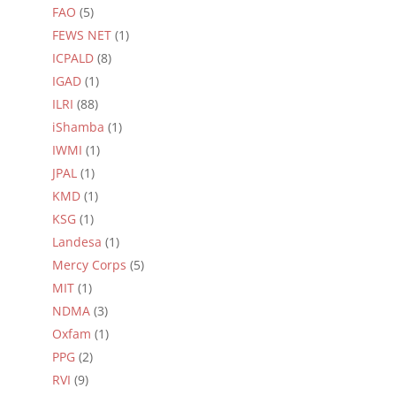
FAO
(5)
FEWS NET
(1)
ICPALD
(8)
IGAD
(1)
ILRI
(88)
iShamba
(1)
IWMI
(1)
JPAL
(1)
KMD
(1)
KSG
(1)
Landesa
(1)
Mercy Corps
(5)
MIT
(1)
NDMA
(3)
Oxfam
(1)
PPG
(2)
RVI
(9)