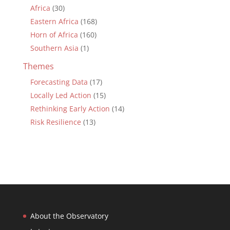
Africa
(30)
Eastern Africa
(168)
Horn of Africa
(160)
Southern Asia
(1)
Themes
Forecasting Data
(17)
Locally Led Action
(15)
Rethinking Early Action
(14)
Risk Resilience
(13)
About the Observatory