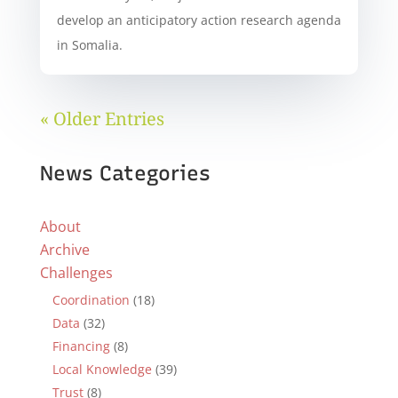
develop an anticipatory action research agenda
in Somalia.
« Older Entries
News Categories
About
Archive
Challenges
Coordination
(18)
Data
(32)
Financing
(8)
Local Knowledge
(39)
Trust
(8)