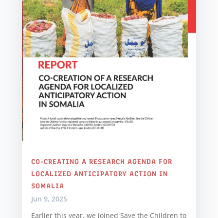
CO-CREATING A RESEARCH AGENDA FOR
LOCALIZED ANTICIPATORY ACTION IN
SOMALIA
Jun 9, 2025
Earlier this year, we joined Save the Children to