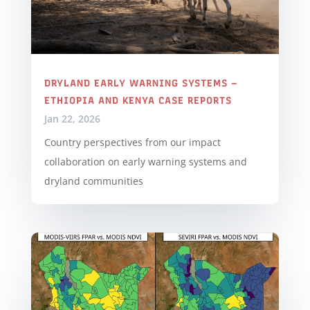
DRYLAND EARLY WARNING SYSTEMS –
ETHIOPIA AND KENYA CASE REPORTS
Jan 22, 2026
Country perspectives from our impact
collaboration on early warning systems and
dryland communities