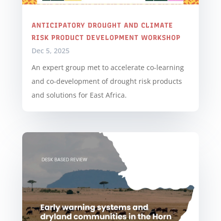
ANTICIPATORY DROUGHT AND CLIMATE
RISK PRODUCT DEVELOPMENT WORKSHOP
Dec 5, 2025
An expert group met to accelerate co-learning
and co-development of drought risk products
and solutions for East Africa.