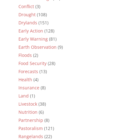
Conflict
(3)
Drought
(108)
Drylands
(151)
Early Action
(128)
Early Warning
(81)
Earth Observation
(9)
Floods
(2)
Food Security
(28)
Forecasts
(13)
Health
(4)
Insurance
(8)
Land
(1)
Livestock
(38)
Nutrition
(6)
Partnership
(8)
Pastoralism
(121)
Rangelands
(22)