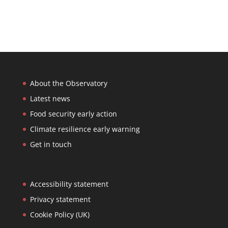
About the Observatory
Latest news
Food security early action
Climate resilience early warning
Get in touch
Accessibility statement
Privacy statement
Cookie Policy (UK)