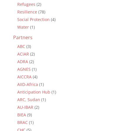
Refugees
(2)
Resilience
(78)
Social Protection
(4)
Water
(1)
Partners
ABC
(3)
ACIAR
(2)
ADRA
(2)
AGNES
(1)
AICCRA
(4)
AIID-Africa
(1)
Anticipation Hub
(1)
ARC, Sudan
(1)
AU-IBAR
(2)
BIEA
(9)
BRAC
(1)
CHC
(5)