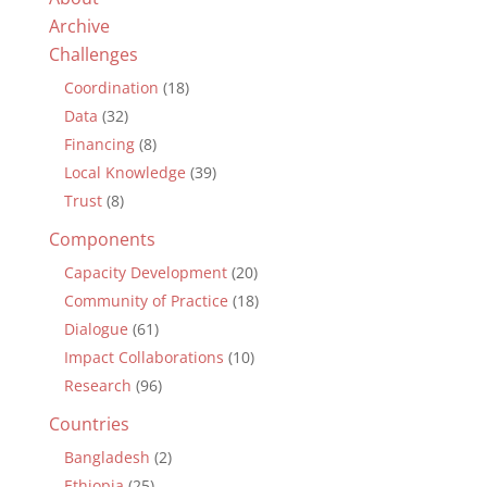
Archive
Challenges
Coordination
(18)
Data
(32)
Financing
(8)
Local Knowledge
(39)
Trust
(8)
Components
Capacity Development
(20)
Community of Practice
(18)
Dialogue
(61)
Impact Collaborations
(10)
Research
(96)
Countries
Bangladesh
(2)
Ethiopia
(25)