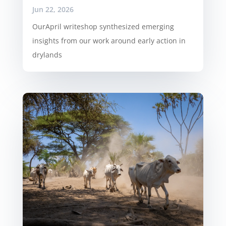
Jun 22, 2026
OurApril writeshop synthesized emerging
insights from our work around early action in
drylands