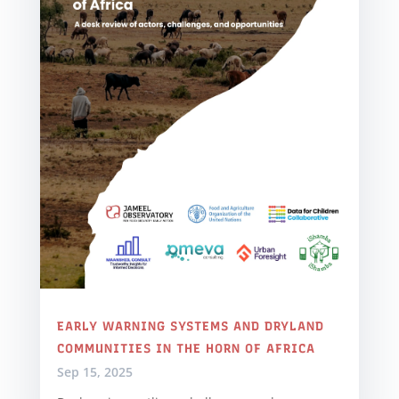
EARLY WARNING SYSTEMS AND DRYLAND
COMMUNITIES IN THE HORN OF AFRICA
Sep 15, 2025