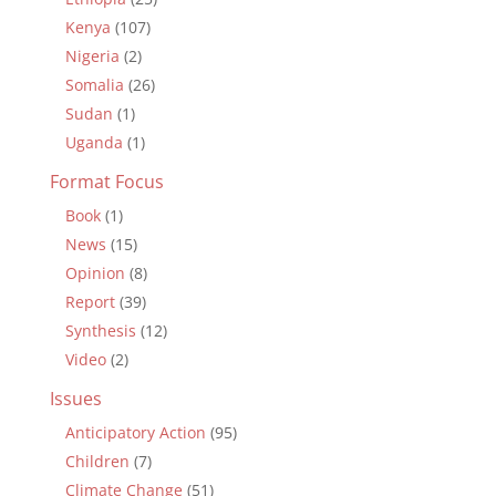
Kenya
(107)
Nigeria
(2)
Somalia
(26)
Sudan
(1)
Uganda
(1)
Format Focus
Book
(1)
News
(15)
Opinion
(8)
Report
(39)
Synthesis
(12)
Video
(2)
Issues
Anticipatory Action
(95)
Children
(7)
Climate Change
(51)