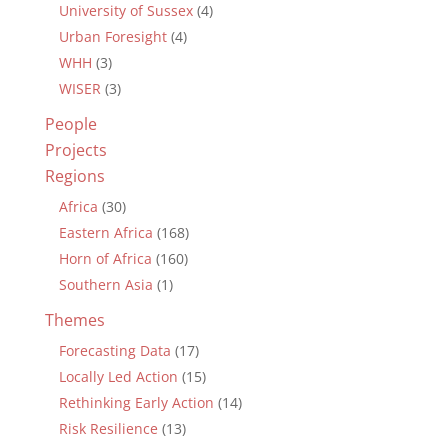
University of Sussex
(4)
Urban Foresight
(4)
WHH
(3)
WISER
(3)
People
Projects
Regions
Africa
(30)
Eastern Africa
(168)
Horn of Africa
(160)
Southern Asia
(1)
Themes
Forecasting Data
(17)
Locally Led Action
(15)
Rethinking Early Action
(14)
Risk Resilience
(13)