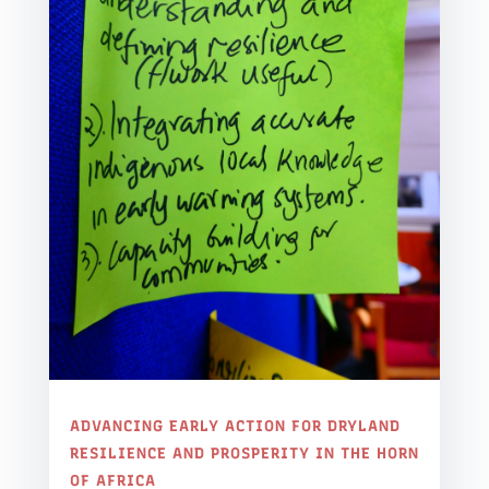
ADVANCING EARLY ACTION FOR DRYLAND
RESILIENCE AND PROSPERITY IN THE HORN
OF AFRICA