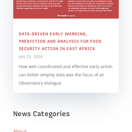
DATA-DRIVEN EARLY WARNING,
PREDICTION AND ANALYSIS FOR FOOD
SECURITY ACTION IN EAST AFRICA
Jan 23, 2024
How well-coordinated and effective early action
can better employ data was the focus of an
Observatory dialogue
News Categories
About