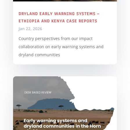
DRYLAND EARLY WARNING SYSTEMS –
ETHIOPIA AND KENYA CASE REPORTS
Jan 22, 2026
Country perspectives from our impact
collaboration on early warning systems and
dryland communities