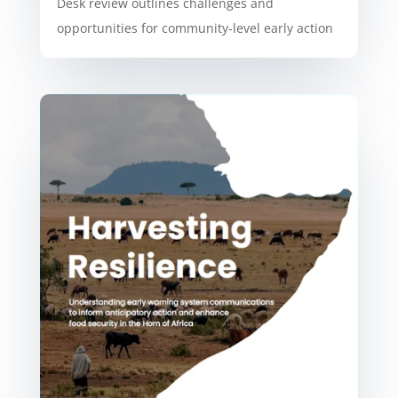
Desk review outlines challenges and
opportunities for community-level early action