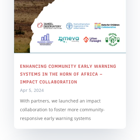
ENHANCING COMMUNITY EARLY WARNING
SYSTEMS IN THE HORN OF AFRICA –
IMPACT COLLABORATION
Apr 5, 2024
With partners, we launched an impact
collaboration to foster more community-
responsive early warning systems