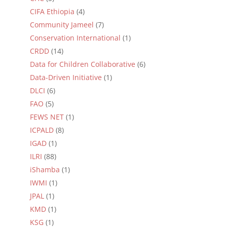
CIFA Ethiopia
(4)
Community Jameel
(7)
Conservation International
(1)
CRDD
(14)
Data for Children Collaborative
(6)
Data-Driven Initiative
(1)
DLCI
(6)
FAO
(5)
FEWS NET
(1)
ICPALD
(8)
IGAD
(1)
ILRI
(88)
iShamba
(1)
IWMI
(1)
JPAL
(1)
KMD
(1)
KSG
(1)