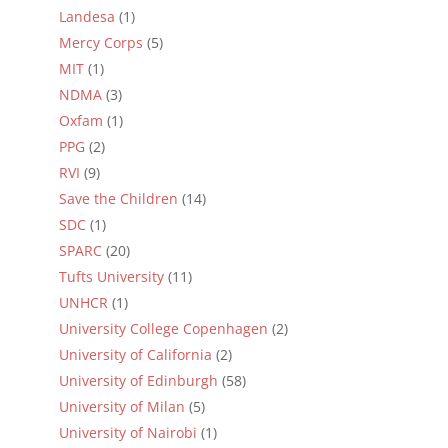
Landesa
(1)
Mercy Corps
(5)
MIT
(1)
NDMA
(3)
Oxfam
(1)
PPG
(2)
RVI
(9)
Save the Children
(14)
SDC
(1)
SPARC
(20)
Tufts University
(11)
UNHCR
(1)
University College Copenhagen
(2)
University of California
(2)
University of Edinburgh
(58)
University of Milan
(5)
University of Nairobi
(1)