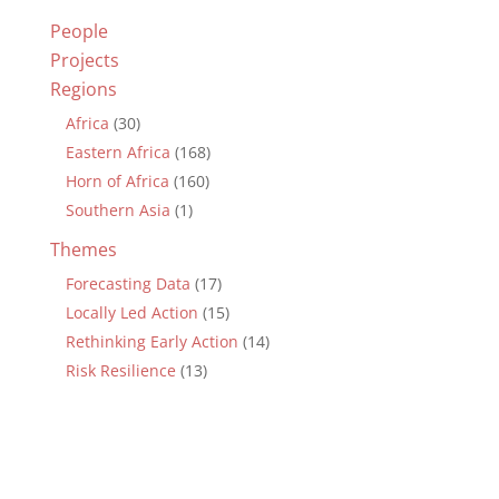
People
Projects
Regions
Africa
(30)
Eastern Africa
(168)
Horn of Africa
(160)
Southern Asia
(1)
Themes
Forecasting Data
(17)
Locally Led Action
(15)
Rethinking Early Action
(14)
Risk Resilience
(13)