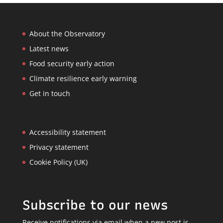
About the Observatory
Latest news
Food security early action
Climate resilience early warning
Get in touch
Accessibility statement
Privacy statement
Cookie Policy (UK)
Subscribe to our news
Receive notifications via email when a new post is