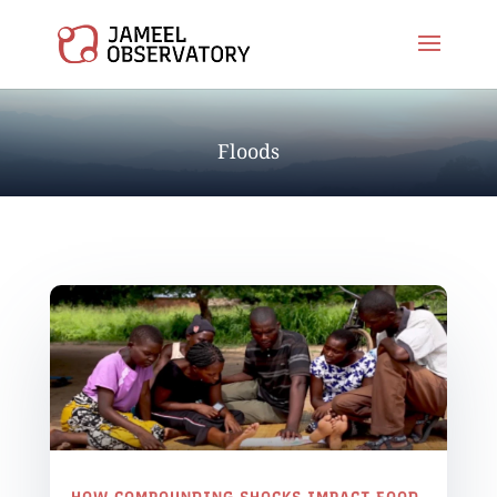
Floods