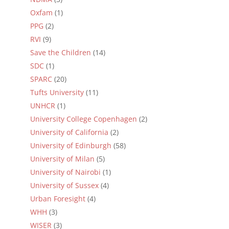
Oxfam
(1)
PPG
(2)
RVI
(9)
Save the Children
(14)
SDC
(1)
SPARC
(20)
Tufts University
(11)
UNHCR
(1)
University College Copenhagen
(2)
University of California
(2)
University of Edinburgh
(58)
University of Milan
(5)
University of Nairobi
(1)
University of Sussex
(4)
Urban Foresight
(4)
WHH
(3)
WISER
(3)