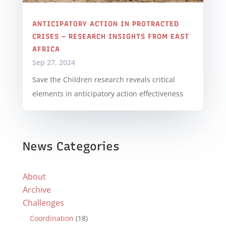
ANTICIPATORY ACTION IN PROTRACTED
CRISES – RESEARCH INSIGHTS FROM EAST
AFRICA
Sep 27, 2024
Save the Children research reveals critical
elements in anticipatory action effectiveness
News Categories
About
Archive
Challenges
Coordination
(18)