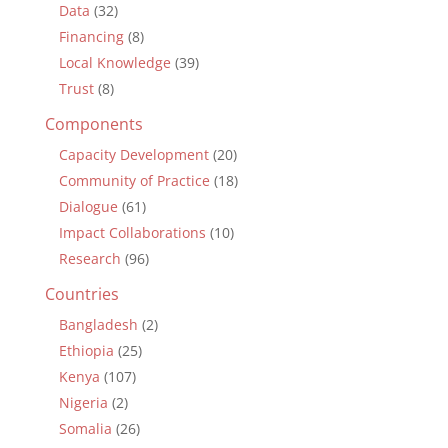
Data
(32)
Financing
(8)
Local Knowledge
(39)
Trust
(8)
Components
Capacity Development
(20)
Community of Practice
(18)
Dialogue
(61)
Impact Collaborations
(10)
Research
(96)
Countries
Bangladesh
(2)
Ethiopia
(25)
Kenya
(107)
Nigeria
(2)
Somalia
(26)