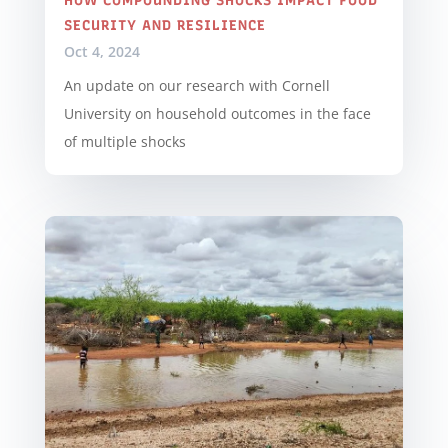
HOW COMPOUNDING SHOCKS IMPACT FOOD
SECURITY AND RESILIENCE
Oct 4, 2024
An update on our research with Cornell
University on household outcomes in the face
of multiple shocks