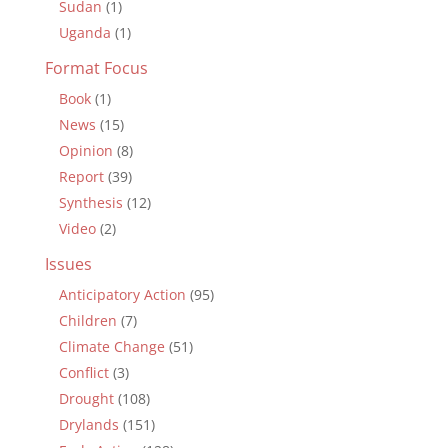
Sudan
(1)
Uganda
(1)
Format Focus
Book
(1)
News
(15)
Opinion
(8)
Report
(39)
Synthesis
(12)
Video
(2)
Issues
Anticipatory Action
(95)
Children
(7)
Climate Change
(51)
Conflict
(3)
Drought
(108)
Drylands
(151)