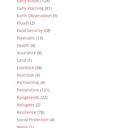
Early Action
(128)
Early Warning
(81)
Earth Observation
(9)
Floods
(2)
Food Security
(28)
Forecasts
(13)
Health
(4)
Insurance
(8)
Land
(1)
Livestock
(38)
Nutrition
(6)
Partnership
(8)
Pastoralism
(121)
Rangelands
(22)
Refugees
(2)
Resilience
(78)
Social Protection
(4)
Water
(1)