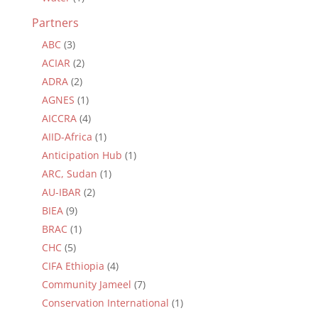
Partners
ABC
(3)
ACIAR
(2)
ADRA
(2)
AGNES
(1)
AICCRA
(4)
AIID-Africa
(1)
Anticipation Hub
(1)
ARC, Sudan
(1)
AU-IBAR
(2)
BIEA
(9)
BRAC
(1)
CHC
(5)
CIFA Ethiopia
(4)
Community Jameel
(7)
Conservation International
(1)