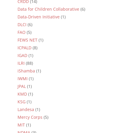
CRDD
(14)
Data for Children Collaborative
(6)
Data-Driven Initiative
(1)
DLCI
(6)
FAO
(5)
FEWS NET
(1)
ICPALD
(8)
IGAD
(1)
ILRI
(88)
iShamba
(1)
IWMI
(1)
JPAL
(1)
KMD
(1)
KSG
(1)
Landesa
(1)
Mercy Corps
(5)
MIT
(1)
NDMA
(3)