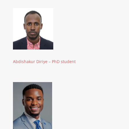
Abdishakur Diriye – PhD student