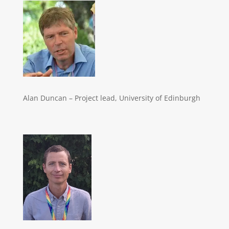
Alan Duncan – Project lead, University of Edinburgh