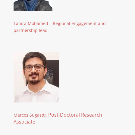
Tahira Mohamed – Regional engagement and
partnership lead
Post-Doctoral Research
Marcos Sugastti,
Associate