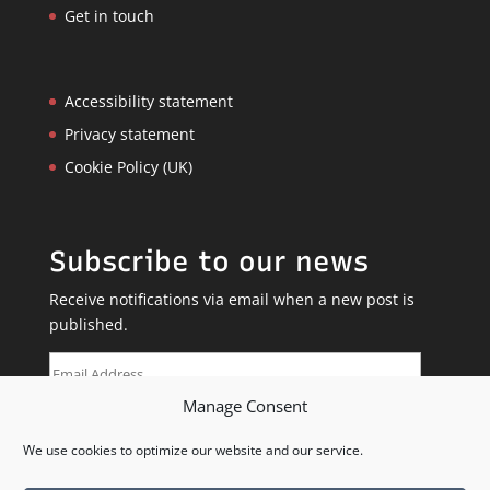
Get in touch
Accessibility statement
Privacy statement
Cookie Policy (UK)
Subscribe to our news
Receive notifications via email when a new post is
published.
Email
Address
Manage Consent
SUBSCRIBE
We use cookies to optimize our website and our service.