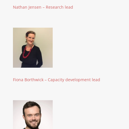
Nathan Jensen – Research lead
Fiona Borthwick – Capacity development lead