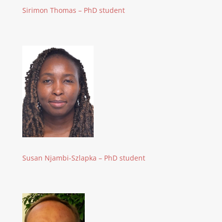
Sirimon Thomas – PhD student
Susan Njambi-Szlapka – PhD student