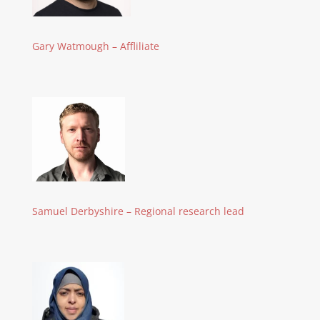
Gary Watmough – Affliliate
Samuel Derbyshire – Regional research lead