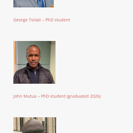
George Tsitati – PhD student
John Mutua – PhD student (graduated 2026)