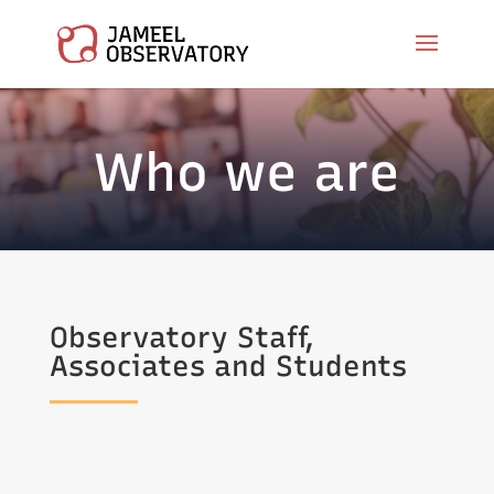
Who we are
Observatory Staff,
Associates and Students