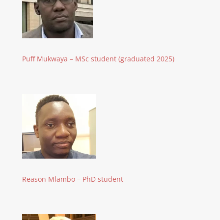
Puff Mukwaya – MSc student (graduated 2025)
Reason Mlambo – PhD student