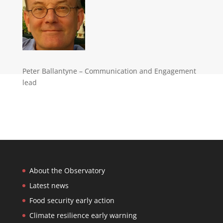
Peter Ballantyne – Communication and Engagement
lead
About the Observatory
Latest news
Food security early action
Climate resilience early warning