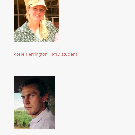
Rosie Herrington – PhD student