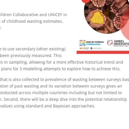
hildren Collaborative and UNICEF in
s of childhood wasting estimates,
.
ble to use secondary (other existing)
t been previously measured. This
s in sampling, allowing for a more effective historical trend and
 plans for 3 modelling attempts to explore how to achieve this.
a that is also collected to prevalence of wasting between surveys ba
ation of past wasting and its variation between surveys gives an
 conducted across multiple countries including but not limited to
. Second, there will be a deep dive into the potential relationship
g values using standard and Bayesian approaches.