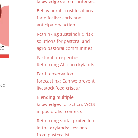
knowledge systems intersect
Behavioural considerations
for effective early and
anticipatory action
Rethinking sustainable risk
solutions for pastoral and
agro-pastoral communities
Pastoral prosperities:
Rethinking African drylands
Earth observation
forecasting: Can we prevent
sed
livestock feed crises?
Blending multiple
knowledges for action: WCIS
in pastoralist contexts
Rethinking social protection
in the drylands: Lessons
from pastoralist