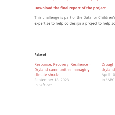
Download the final report of the project
This challenge is part of the Data for Children’
expertise to help co-design a project to help so
Related
Response, Recovery, Resilience –
Drought 
Dryland communities managing
dryland
climate shocks
April 1
September 18, 2023
In "ABC
In "Africa"