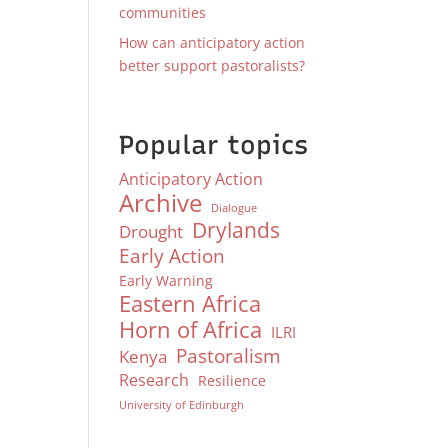
communities
How can anticipatory action
better support pastoralists?
Popular topics
Anticipatory Action
Archive
Dialogue
Drylands
Drought
Early Action
Early Warning
Eastern Africa
Horn of Africa
ILRI
Pastoralism
Kenya
Research
Resilience
University of Edinburgh