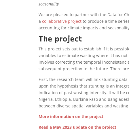
seasonality.
We are pleased to partner with the Data for C
a
collaborative project
to produce a time serie
accounting for climate impacts and seasonality
The project
This project sets out to establish if it is possi
variables to estimate wasting where it has no
involves correcting the temporal inconsistencie
subsequent projection to the future. There are
First, the research team will link stunting dat
upon the hypothesis that stunting is an integr
indication of past wasting intensity. It will be
Nigeria, Ethiopia, Burkina Faso and Bangladesh
between diverse spatial variables and wastin
More information on the project
Read a May 2023 update on the project