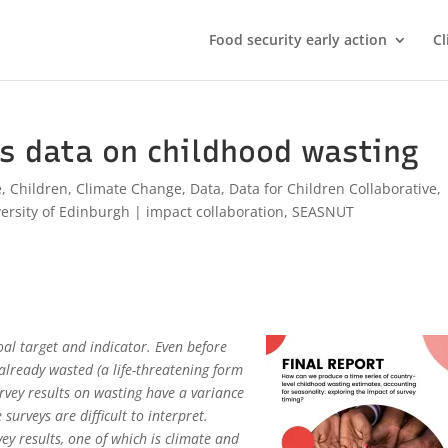
Food security early action
Cl
s data on childhood wasting
e
,
Children
,
Climate Change
,
Data
,
Data for Children Collaborative
,
ersity of Edinburgh
|
impact collaboration
,
SEASNUT
al target and indicator. Even before
already wasted (a life-threatening form
urvey results on wasting have a variance
urveys are difficult to interpret.
ey results, one of which is climate and