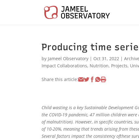
Producing time serie
by
Jameel Observatory
|
Oct 31, 2022
|
Archiv
Impact Collaborations
,
Nutrition
,
Projects
,
Univ
Share this article:
Child wasting is a key Sustainable Development Go
the COVID-19 pandemic, 47 million children were 
of malnutrition). However, in specific countries, s
of 10-20%, meaning that trends arising from these s
Several factors impact the consistency ofthese surv