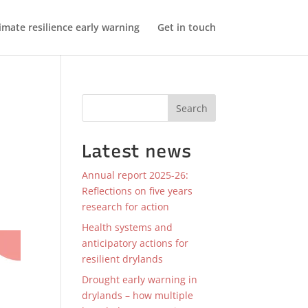
imate resilience early warning
Get in touch
Search
Latest news
Annual report 2025-26:
Reflections on five years
research for action
Health systems and
anticipatory actions for
resilient drylands
Drought early warning in
drylands – how multiple