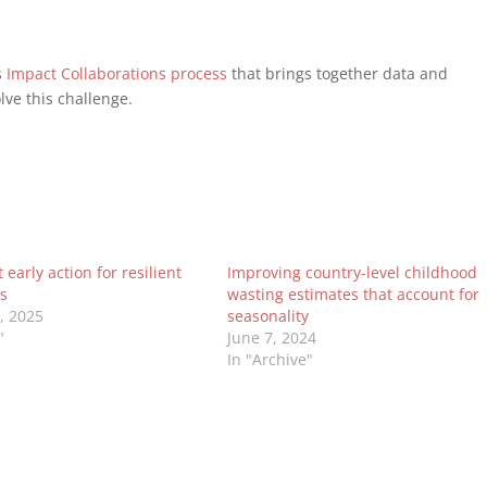
s
Impact Collaborations process
that brings together data and
lve this challenge.
early action for resilient
Improving country-level childhood
s
wasting estimates that account for
0, 2025
seasonality
"
June 7, 2024
In "Archive"