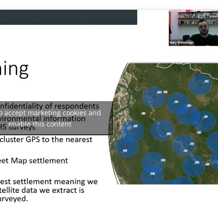
to accept marketing cookies and
enable this content