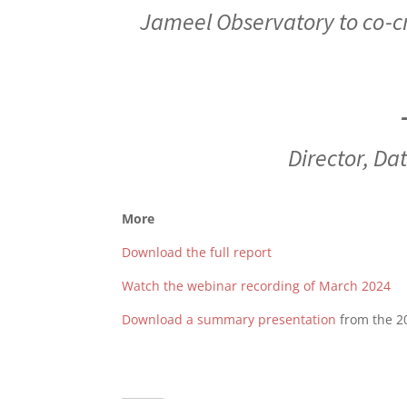
Jameel Observatory to co-cr
Director
,
Dat
More
Download the full report
Watch the webinar recording of March 2024
Download a summary presentation
from the 2