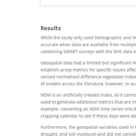
Results
While the study only used Demographic and Hea
accurate when data are available from multipl
combining SMART surveys with the DHS data to 
Geospatial data had a limited but significant
establish proxy metrics for specific issues aff
sensed normalised difference vegetation index
of models across the literature, however, in our
NDVI is an artificially created index, so it can
used to generate additional metrics that are mo
example, converting an NDVI time series into t
cropping calendar to see if these days were ab
Furthermore, the geospatial variables used in 
drought, and soil moisture) and did not conside