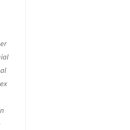
her
ial
al
lex
in
e