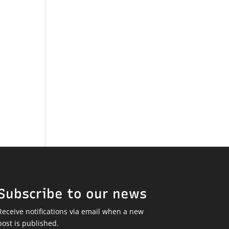
Subscribe to our news
Receive notifications via email when a new
post is published.