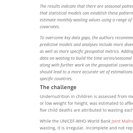
The results indicate that there are seasonal patt
that statistical models can establish these patter
estimate monthly wasting values using a range of
covariates.
To overcome key data gaps, the authors recomme
predictive models and analyses include more dive
as well as more specific geospatial metrics. Addin
data on wasting to build the time series/seasonal
along with further work on the geospatial covaria
should lead to a more accurate set of estimations
specific countries.
The challenge
Undernutrition in children is assessed from m
or low weight for height, was estimated to affe
five child deaths are attributed to wasting eac
While the UNICEF-WHO-World Bank
Joint Maln
wasting, it is irregular, incomplete and not r