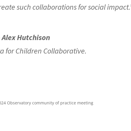
eate such collaborations for social impact
- Alex Hutchison
a for Children Collaborative.
024 Observatory community of practice meeting