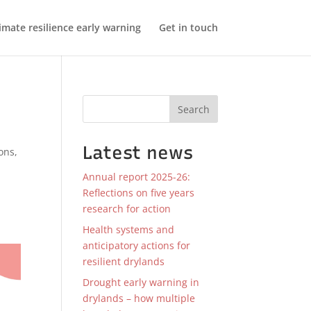
imate resilience early warning
Get in touch
Search
Latest news
ions
,
Annual report 2025-26:
Reflections on five years
research for action
Health systems and
anticipatory actions for
resilient drylands
Drought early warning in
drylands – how multiple