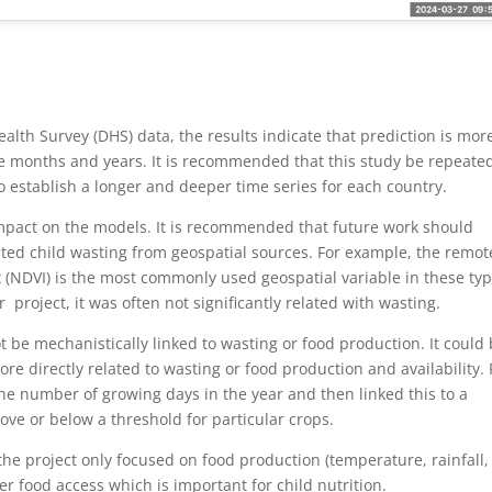
lth Survey (DHS) data, the results indicate that prediction is mor
e months and years. It is recommended that this study be repeate
establish a longer and deeper time series for each country.
 impact on the models. It is recommended that future work should
ected child wasting from geospatial sources. For example, the remot
 (NDVI) is the most commonly used geospatial variable in these ty
 project, it was often not significantly related with wasting.
not be mechanistically linked to wasting or food production. It could
re directly related to wasting or food production and availability. 
he number of growing days in the year and then linked this to a
ove or below a threshold for particular crops.
the project only focused on food production (temperature, rainfall,
r food access which is important for child nutrition.