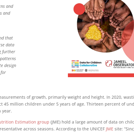
erns and
ns and
nd that
rse data
g further
 patterns
te design
 for
easurements of growth, primarily weight and height. In 2020, wast
ct 45 million children under 5 years of age. Thirteen percent of un
h year.
utrition Estimation group
(JME) hold a large amount of data on chil
epresentative across seasons. According to the UNICEF
JME
site: “Sin