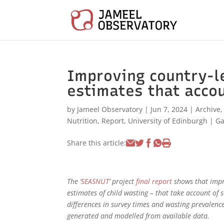
Improving country-l
estimates that accou
by
Jameel Observatory
|
Jun 7, 2024
|
Archive
Nutrition
,
Report
,
University of Edinburgh
|
G
Share this article:
The ‘
SEASNUT
’ project
final report
shows that imp
estimates of child wasting – that take account of 
differences in survey times and wasting prevalenc
generated and modelled from available data.