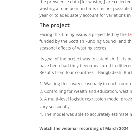
the prevalence data [for wasting] are collecte
wasting at one point in time, it is not possible
year or to adequately account for variations in
The project
Facing this timing issue, a project led by the
Da
funded by the Scottish Funding Council and th
seasonal effects of wasting scores.
Its goal of the project was to establish if it i
have been had they been measured in differen
Results from four countries – Bangladesh, Burk
Wasting does vary seasonally in each countr
Controlling for wealth and education, wasti
A multi-level logistic regression model provi
vary seasonally;
The model was able to accurately estimate 
Watch the webinar recording of March 2024: