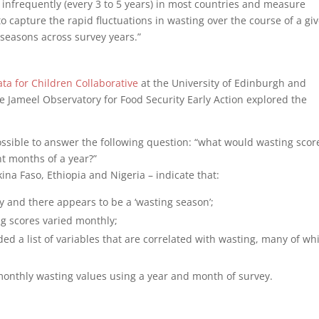
d infrequently (every 3 to 5 years) in most countries and measure
 to capture the rapid fluctuations in wasting over the course of a gi
 seasons across survey years.”
ta for Children Collaborative
at the University of Edinburgh and
e Jameel Observatory for Food Security Early Action explored the
s possible to answer the following question: “what would wasting scor
t months of a year?”
ina Faso, Ethiopia and Nigeria – indicate that:
y and there appears to be a ‘wasting season’;
ng scores varied monthly;
ded a list of variables that are correlated with wasting, many of wh
monthly wasting values using a year and month of survey.