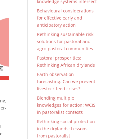
knowledge systems intersect
Behavioural considerations
for effective early and
anticipatory action
Rethinking sustainable risk
solutions for pastoral and
agro-pastoral communities
Pastoral prosperities:
Rethinking African drylands
Earth observation
forecasting: Can we prevent
livestock feed crises?
Blending multiple
ing,
knowledges for action: WCIS
der-
in pastoralist contexts
Rethinking social protection
d
in the drylands: Lessons
ce
from pastoralist