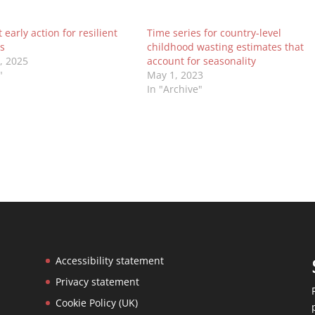
early action for resilient
Time series for country-level
s
childhood wasting estimates that
0, 2025
account for seasonality
"
May 1, 2023
In "Archive"
Accessibility statement
Privacy statement
Cookie Policy (UK)