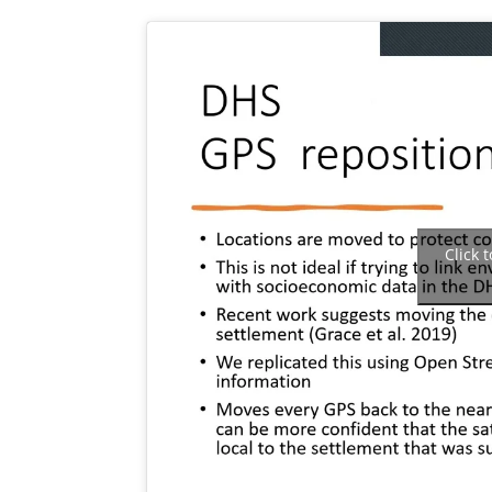
Click 