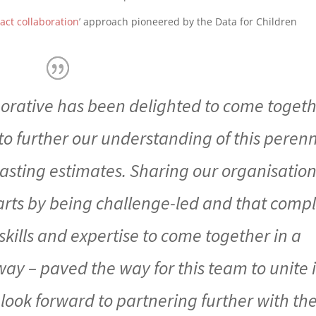
act collaboration
’ approach pioneered by the Data for Children
borative has been delighted to come toget
o further our understanding of this perenn
asting estimates. Sharing our organisation
tarts by being challenge-led and that comp
kills and expertise to come together in a
ay – paved the way for this team to unite 
 look forward to partnering further with th