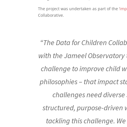
The project was undertaken as part of the ‘
imp
Collaborative.
“The Data for Children Colla
with the Jameel Observatory t
challenge to improve child w
philosophies – that impact s
challenges need diverse s
structured, purpose-driven w
tackling this challenge. We