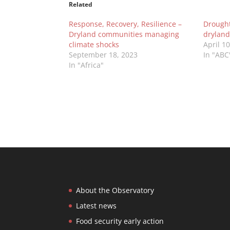
Related
Response, Recovery, Resilience –
Drought 
Dryland communities managing
dryland
climate shocks
April 1
September 18, 2023
In "ABC
In "Africa"
About the Observatory
Latest news
Food security early action