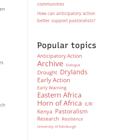
communities
ven
How can anticipatory action
better support pastoralists?
Popular topics
Anticipatory Action
Archive
es
Dialogue
Drylands
Drought
Early Action
Early Warning
Eastern Africa
Horn of Africa
ILRI
ich
Pastoralism
Kenya
Research
Resilience
University of Edinburgh