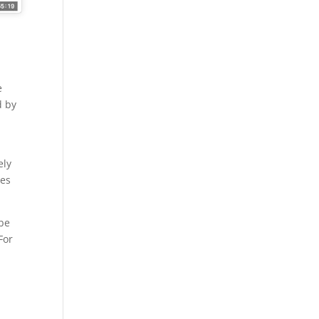
e
d by
ely
pes
 be
For