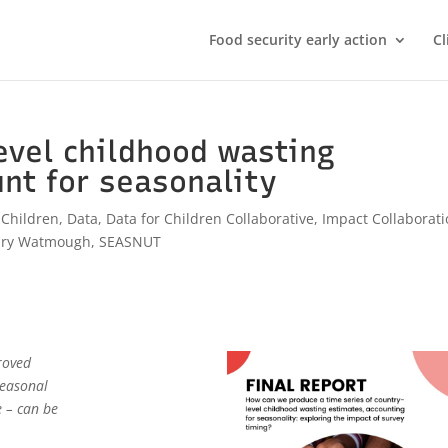
Food security early action
Cl
evel childhood wasting
nt for seasonality
,
Children
,
Data
,
Data for Children Collaborative
,
Impact Collaborat
ary Watmough
,
SEASNUT
roved
seasonal
e – can be