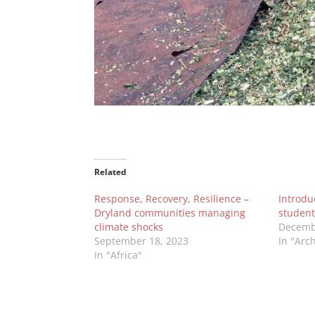
Related
Response, Recovery, Resilience –
Introdu
Dryland communities managing
student
climate shocks
Decemb
September 18, 2023
In "Arc
In "Africa"