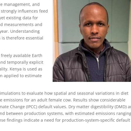
ure management, and
 strongly influences feed
et existing data for
ited measurements and
 year. Understanding
s is therefore essential
freely available Earth
and temporally explicit
lity. Kenya is used as
en applied to estimate
imulations to evaluate how spatial and seasonal variations in diet
e emissions for an adult female cow. Results show considerable
ate Change (IPCC) default values. Dry matter digestibility (DMD) 
and between production systems, with estimated emissions rangin
ese findings indicate a need for production‑system‑specific default