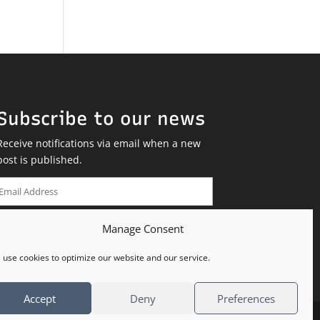
Subscribe to our news
Receive notifications via email when a new
post is published.
Email
Address
Manage Consent
SUBSCRIBE
use cookies to optimize our website and our service.
Accept
Deny
Preferences