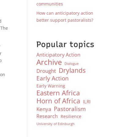
communities
How can anticipatory action
better support pastoralists?
d
 The
.
Popular topics
y
r
Anticipatory Action
Archive
o
Dialogue
Drylands
Drought
ion
Early Action
Early Warning
Eastern Africa
Horn of Africa
ILRI
Pastoralism
Kenya
Research
Resilience
University of Edinburgh