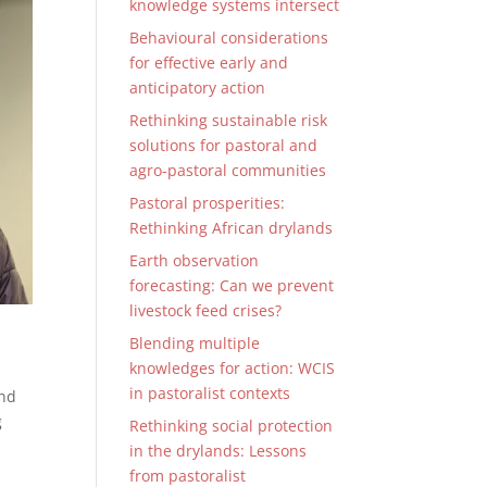
knowledge systems intersect
Behavioural considerations
for effective early and
anticipatory action
Rethinking sustainable risk
solutions for pastoral and
agro-pastoral communities
Pastoral prosperities:
Rethinking African drylands
Earth observation
forecasting: Can we prevent
livestock feed crises?
Blending multiple
knowledges for action: WCIS
in pastoralist contexts
and
g
Rethinking social protection
in the drylands: Lessons
from pastoralist