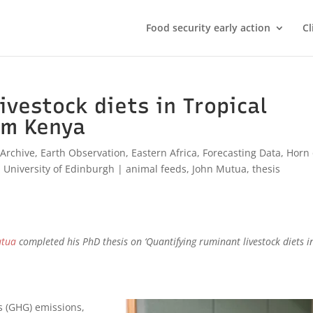
Food security early action
Cl
ivestock diets in Tropical
om Kenya
,
Archive
,
Earth Observation
,
Eastern Africa
,
Forecasting Data
,
Horn 
,
University of Edinburgh
|
animal feeds
,
John Mutua
,
thesis
utua
completed his PhD thesis
on ‘Quantifying ruminant livestock diets i
s (GHG) emissions,