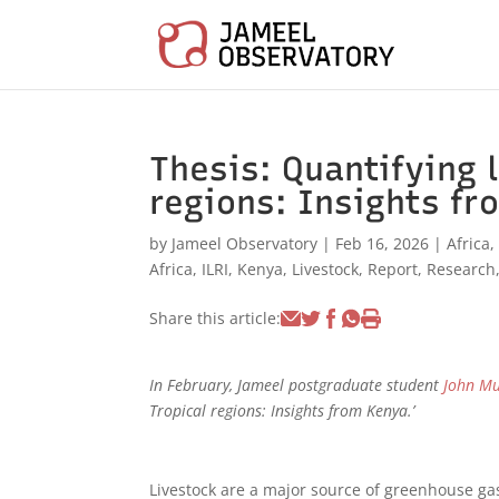
Thesis: Quantifying l
regions: Insights fr
by
Jameel Observatory
|
Feb 16, 2026
|
Africa
Africa
,
ILRI
,
Kenya
,
Livestock
,
Report
,
Research
Share this article:
In February, Jameel postgraduate student
John M
Tropical regions: Insights from Kenya.’
Livestock are a major source of greenhouse ga