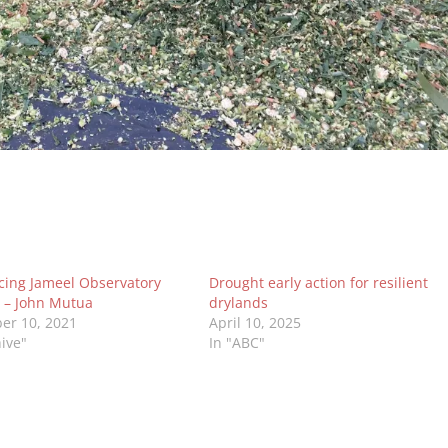
cing Jameel Observatory
Drought early action for resilient
 – John Mutua
drylands
er 10, 2021
April 10, 2025
hive"
In "ABC"