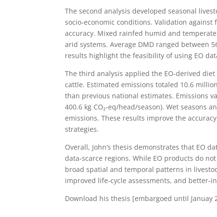
The second analysis developed seasonal livesto
socio‑economic conditions. Validation agains
accuracy. Mixed rainfed humid and temperate 
arid systems. Average DMD ranged between 56%
results highlight the feasibility of using EO da
The third analysis applied the EO‑derived die
cattle. Estimated emissions totaled 10.6 mill
than previous national estimates. Emissions va
400.6 kg CO₂‑eq/head/season). Wet seasons an
emissions. These results improve the accuracy
strategies.
Overall, John’s thesis demonstrates that EO 
data‑scarce regions. While EO products do not
broad spatial and temporal patterns in livestoc
improved life‑cycle assessments, and better‑in
Download his thesis [embargoed until Januay 