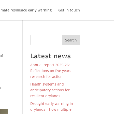
imate resilience early warning
Get in touch
Search
Latest news
of
Annual report 2025-26:
Reflections on five years
research for action
Health systems and
n
anticipatory actions for
resilient drylands
Drought early warning in
drylands – how multiple