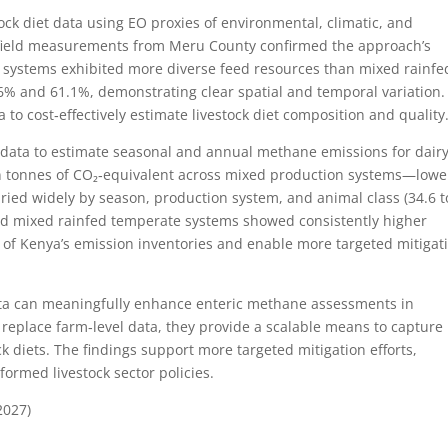
ck diet data using EO proxies of environmental, climatic, and
t field measurements from Meru County confirmed the approach’s
systems exhibited more diverse feed resources than mixed rainfe
 and 61.1%, demonstrating clear spatial and temporal variation.
ta to cost‑effectively estimate livestock diet composition and quality
t data to estimate seasonal and annual methane emissions for dair
ion tonnes of CO₂‑equivalent across mixed production systems—lowe
ried widely by season, production system, and animal class (34.6 t
d mixed rainfed temperate systems showed consistently higher
 of Kenya’s emission inventories and enable more targeted mitigat
data can meaningfully enhance enteric methane assessments in
 replace farm‑level data, they provide a scalable means to capture
k diets. The findings support more targeted mitigation efforts,
formed livestock sector policies.
2027)