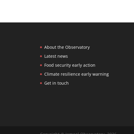
About the Observatory
Latest news
Food security early action
Climate resilience early warning
Get in touch