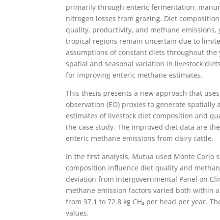
primarily through enteric fermentation, man
nitrogen losses from grazing. Diet composition
quality, productivity, and methane emissions, y
tropical regions remain uncertain due to lim
assumptions of constant diets throughout the
spatial and seasonal variation in livestock diet
for improving enteric methane estimates.
This thesis presents a new approach that uses 
observation (EO) proxies to generate spatially 
estimates of livestock diet composition and qua
the case study. The improved diet data are th
enteric methane emissions from dairy cattle.
In the first analysis, Mutua used Monte Carlo s
composition influence diet quality and methan
deviation from Intergovernmental Panel on Clim
methane emission factors varied both within 
from 37.1 to 72.8 kg CH₄ per head per year. Th
values.