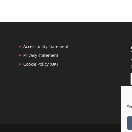
Accessibility statement
Privacy statement
Cookie Policy (UK)
We 