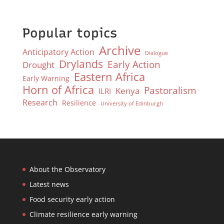
Popular topics
Archive
Anticipatory Action
Dialogue
Drylands
Early Action
Drought
Eastern Africa
Early Warning
Horn of Africa
Pastoralism
Kenya
ILRI
Research
Resilience
University of Edinburgh
About the Observatory
Latest news
Food security early action
Climate resilience early warning