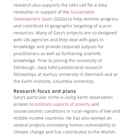
research also supports the UN’s call for a data
revolution in support of the
Sustainable
Development Goals
(SDGs) to help monitor progress
and contribute to geographic targeting of scarce
resources. Many of Gary’s projects are co-designed
with UN agencies and they deal with gaps in
knowledge and provide required outputs for
practitioners as well as furthering scientific
knowledge. Prior to joining the University of
Edinburgh, Gary held postdoctoral research
fellowships at Aarhus University in Denmark and at
the Earth Institute, Columbia University.
Research focus and plans
Gary’s particular niche is using earth observation
proxies to
estimate aspects of poverty
and
socioeconomic conditions in rural regions of low and
middle income countries. He has also worked on
several projects estimating human vulnerability to
climate change and has contributed to the World’s