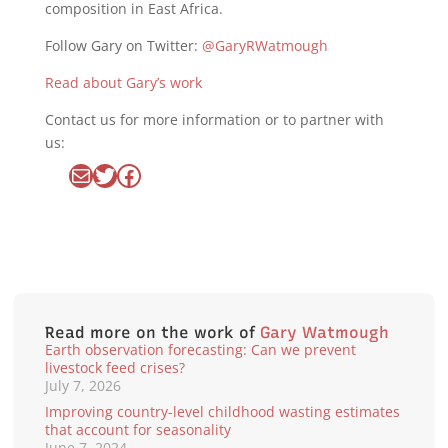
composition in East Africa.
Follow Gary on Twitter:
@GaryRWatmough
Read about Gary’s work
Contact us for more information or to partner with
us:
Mail
Twitter
Facebook
Read more on the work of
Gary Watmough
Earth observation forecasting: Can we prevent
livestock feed crises?
July 7, 2026
Improving country-level childhood wasting estimates
that account for seasonality
June 7, 2024