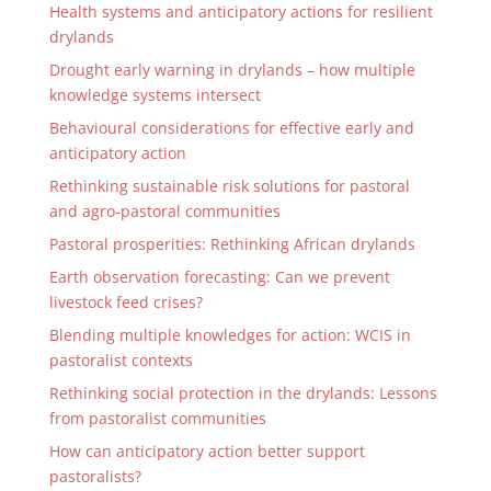
Health systems and anticipatory actions for resilient
drylands
Drought early warning in drylands – how multiple
knowledge systems intersect
Behavioural considerations for effective early and
anticipatory action
Rethinking sustainable risk solutions for pastoral
and agro-pastoral communities
Pastoral prosperities: Rethinking African drylands
Earth observation forecasting: Can we prevent
livestock feed crises?
Blending multiple knowledges for action: WCIS in
pastoralist contexts
Rethinking social protection in the drylands: Lessons
from pastoralist communities
How can anticipatory action better support
pastoralists?