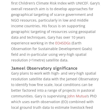
first Children’s Climate Risk Index with UNICEF. Gary’s
overall research aim is to develop approaches for
geographical targeting of scarce government and
NGO resources, particularly in low and middle
income countries. His focus is on supporting
geographic targeting of resources using geospatial
data and techniques. Gary has over 10 years
experience working in the
EO4SDGs
(Earth
Observation for Sustainable Development Goals)
field and in-particular using very-high spatial
resolution (<1metre) satellite data.
Jameel Observatory significance
Gary plans to work with high- and very-high spatial
resolution satellite data with the Jameel Observatory
to identify how fine scale, local conditions can be
better factored into a range of projects in pastoral
communities. Gary is supervising
John Mutua
’s PhD
which uses earth observation (EO) combined with
local ground truth data to estimate livestock feed