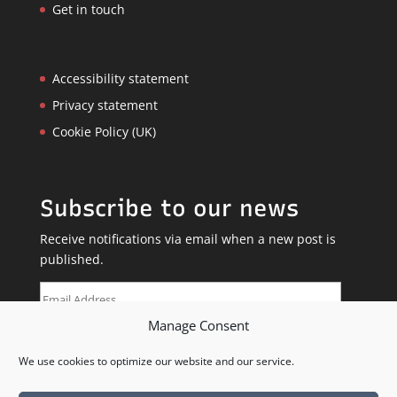
Get in touch
Accessibility statement
Privacy statement
Cookie Policy (UK)
Subscribe to our news
Receive notifications via email when a new post is
published.
Email
Address
Manage Consent
SUBSCRIBE
We use cookies to optimize our website and our service.