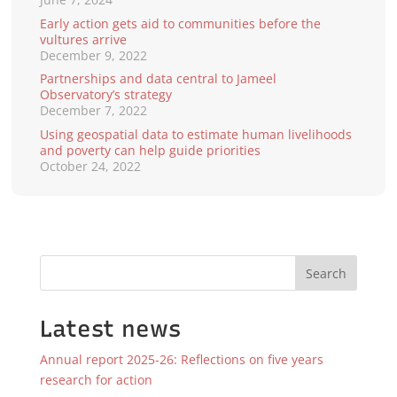
Early action gets aid to communities before the
vultures arrive
December 9, 2022
Partnerships and data central to Jameel
Observatory’s strategy
December 7, 2022
Using geospatial data to estimate human livelihoods
and poverty can help guide priorities
October 24, 2022
Search
Latest news
Annual report 2025-26: Reflections on five years
research for action