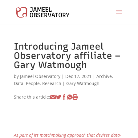
Introducing Jameel
Observatory affiliate –
Gary Watmough
by
Jameel Observatory
|
Dec 17, 2021
|
Archive
,
Data
,
People
,
Research
|
Gary Watmough
Share this article:
As part of its matchmaking approach that devises data-