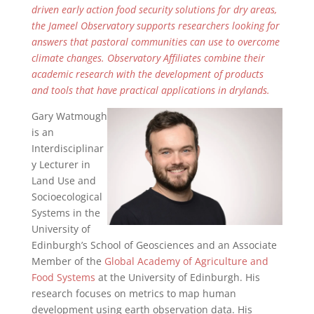
driven early action food security solutions for dry areas,
the Jameel Observatory supports researchers looking for
answers that pastoral communities can use to overcome
climate changes. Observatory Affiliates combine their
academic research with the development of products
and tools that have practical applications in drylands.
Gary Watmough
is an
Interdisciplinar
y Lecturer in
Land Use and
Socioecological
Systems in the
University of
Edinburgh’s School of Geosciences and an Associate
Member of the
Global Academy of Agriculture and
Food Systems
at the University of Edinburgh. His
research focuses on metrics to map human
development using earth observation data. His