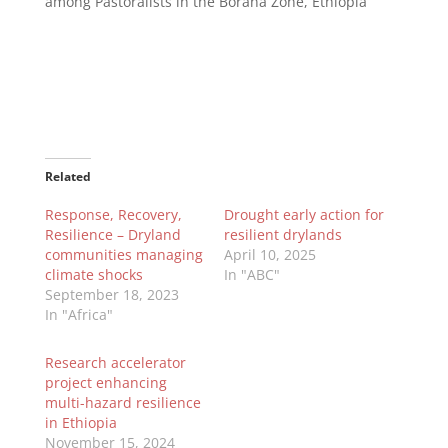
among Pastoralists in the Borana Zone, Ethiopia’
Related
Response, Recovery,
Drought early action for
Resilience – Dryland
resilient drylands
communities managing
April 10, 2025
climate shocks
In "ABC"
September 18, 2023
In "Africa"
Research accelerator
project enhancing
multi-hazard resilience
in Ethiopia
November 15, 2024