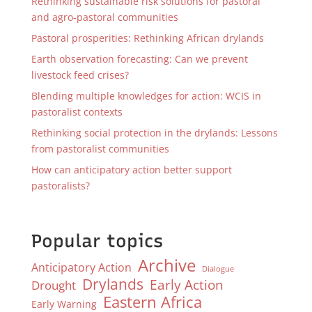
Rethinking sustainable risk solutions for pastoral
and agro-pastoral communities
Pastoral prosperities: Rethinking African drylands
Earth observation forecasting: Can we prevent
livestock feed crises?
Blending multiple knowledges for action: WCIS in
pastoralist contexts
Rethinking social protection in the drylands: Lessons
from pastoralist communities
How can anticipatory action better support
pastoralists?
Popular topics
Archive
Anticipatory Action
Dialogue
Drylands
Early Action
Drought
Eastern Africa
Early Warning