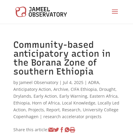
Community-based
anticipatory action in
the Borana Zone of
southern Ethiopia
by
Jameel Observatory
|
Jul 4, 2025
|
ADRA
,
Anticipatory Action
,
Archive
,
CIFA Ethiopia
,
Drought
,
Drylands
,
Early Action
,
Early Warning
,
Eastern Africa
,
Ethiopia
,
Horn of Africa
,
Local Knowledge
,
Locally Led
Action
,
Projects
,
Report
,
Research
,
University College
Copenhagen
|
research accelerator projects
Share this article: