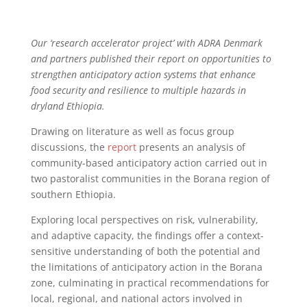
Our ‘research accelerator project’ with ADRA Denmark
and partners published their report on opportunities to
strengthen anticipatory action systems that enhance
food security and resilience to multiple hazards in
dryland Ethiopia.
Drawing on literature as well as focus group
discussions, the
report
presents an analysis of
community-based anticipatory action carried out in
two pastoralist communities in the Borana region of
southern Ethiopia.
Exploring local perspectives on risk, vulnerability,
and adaptive capacity, the findings offer a context-
sensitive understanding of both the potential and
the limitations of anticipatory action in the Borana
zone, culminating in practical recommendations for
local, regional, and national actors involved in