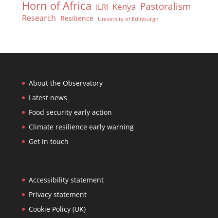
Horn of Africa
Pastoralism
Kenya
ILRI
Research
Resilience
University of Edinburgh
About the Observatory
Latest news
Food security early action
Climate resilience early warning
Get in touch
Accessibility statement
Privacy statement
Cookie Policy (UK)