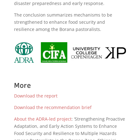
disaster preparedness and early response.
The conclusion summarizes mechanisms to be
strengthened to enhance food security and
resilience among the Borana pastoralists.
More
Download the report
Download the recommendation brief
About the ADRA-led project
: ‘Strengthening Proactive
Adaptation, and Early Action Systems to Enhance
Food Security and Resilience to Multiple Hazards