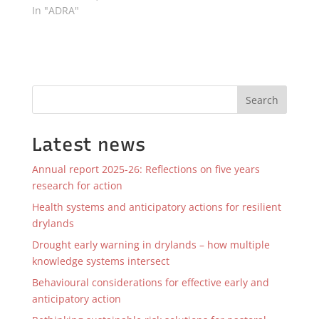
In "ADRA"
Search
Latest news
Annual report 2025-26: Reflections on five years
research for action
Health systems and anticipatory actions for resilient
drylands
Drought early warning in drylands – how multiple
knowledge systems intersect
Behavioural considerations for effective early and
anticipatory action