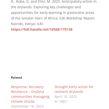
R., Roba, G. and Elmi, M. 2025. Anticipatory action in
the drylands: Exploring key challenges and
opportunities for early warning in pastoralist areas
of the Greater Horn of Africa. ILRI Workshop Report.
Nairobi, Kenya: ILRI.
https://hdl.handle.net/10568/175138
Related
Response, Recovery,
Drought early action for
Resilience – Dryland
resilient drylands
communities managing
April 10, 2025
climate shocks
In "ABC"
September 18, 2023