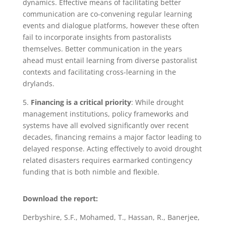
dynamics. Effective means of facilitating better
communication are co-convening regular learning
events and dialogue platforms, however these often
fail to incorporate insights from pastoralists
themselves. Better communication in the years
ahead must entail learning from diverse pastoralist
contexts and facilitating cross-learning in the
drylands.
5.
Financing is a critical priority
: While drought
management institutions, policy frameworks and
systems have all evolved significantly over recent
decades, financing remains a major factor leading to
delayed response. Acting effectively to avoid drought
related disasters requires earmarked contingency
funding that is both nimble and flexible.
Download the report:
Derbyshire, S.F., Mohamed, T., Hassan, R., Banerjee,