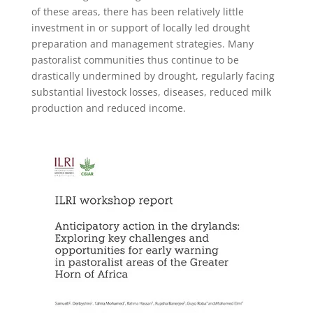
of these areas, there has been relatively little
investment in or support of locally led drought
preparation and management strategies. M
any
pastoralist communities thus continue to be
drastically undermined by drought, regularly facing
substantial livestock losses, diseases, reduced milk
production and reduced income.