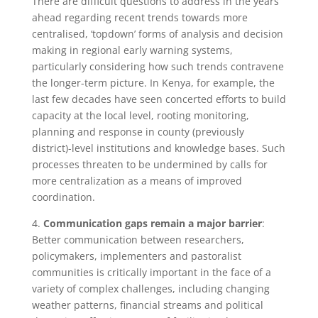
There are difficult questions to address in the years
ahead regarding recent trends towards more
centralised, ‘topdown’ forms of analysis and decision
making in regional early warning systems,
particularly considering how such trends contravene
the longer-term picture. In Kenya, for example, the
last few decades have seen concerted efforts to build
capacity at the local level, rooting monitoring,
planning and response in county (previously
district)-level institutions and knowledge bases. Such
processes threaten to be undermined by calls for
more centralization as a means of improved
coordination.
4.
Communication gaps remain a major barrier
:
Better communication between researchers,
policymakers, implementers and pastoralist
communities is critically important in the face of a
variety of complex challenges, including changing
weather patterns, financial streams and political