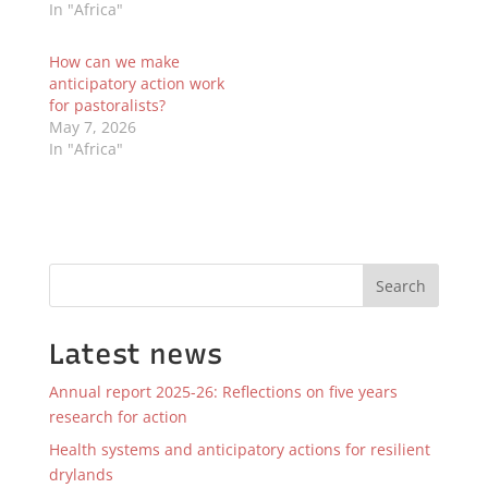
In "Africa"
How can we make
anticipatory action work
for pastoralists?
May 7, 2026
In "Africa"
Search
Latest news
Annual report 2025-26: Reflections on five years
research for action
Health systems and anticipatory actions for resilient
drylands