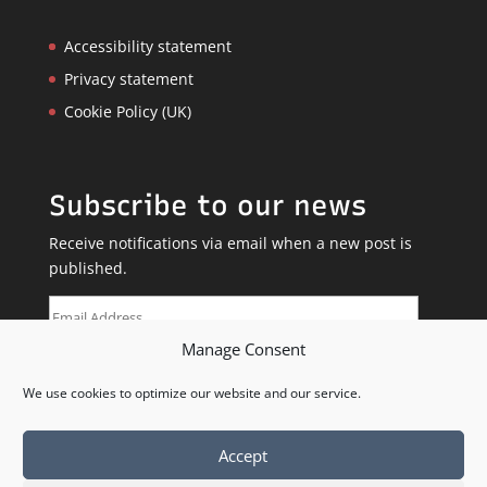
Accessibility statement
Privacy statement
Cookie Policy (UK)
Subscribe to our news
Receive notifications via email when a new post is
published.
Email
Address
Manage Consent
SUBSCRIBE
We use cookies to optimize our website and our service.
Accept