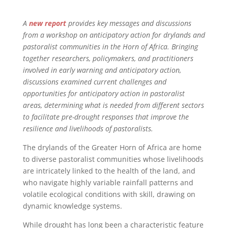
A
new report
provides key messages and discussions
from a workshop on anticipatory action for drylands and
pastoralist communities in the Horn of Africa. Bringing
together researchers, policymakers, and practitioners
involved in early warning and anticipatory action,
discussions examined current challenges and
opportunities for anticipatory action in pastoralist
areas, determining what is needed from different sectors
to facilitate pre-drought responses that improve the
resilience and livelihoods of pastoralists.
The drylands of the Greater Horn of Africa are home
to diverse pastoralist communities whose livelihoods
are intricately linked to the health of the land, and
who navigate highly variable rainfall patterns and
volatile ecological conditions with skill, drawing on
dynamic knowledge systems.
While drought has long been a characteristic feature