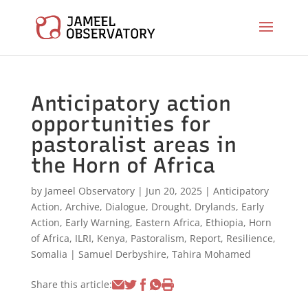
Anticipatory action
opportunities for
pastoralist areas in
the Horn of Africa
by
Jameel Observatory
|
Jun 20, 2025
|
Anticipatory
Action
,
Archive
,
Dialogue
,
Drought
,
Drylands
,
Early
Action
,
Early Warning
,
Eastern Africa
,
Ethiopia
,
Horn
of Africa
,
ILRI
,
Kenya
,
Pastoralism
,
Report
,
Resilience
,
Somalia
|
Samuel Derbyshire
,
Tahira Mohamed
Share this article: