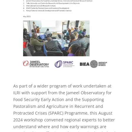
As part of a wider program of work undertaken at
ILRI with support from the Jameel Observatory for
Food Security Early Action and the Supporting
Pastoralism and Agriculture in Recurrent and
Protracted Crises (SPARC) Programme, this August
2024 workshop convened regional experts to better
understand where and how
early warnings are