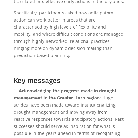
translated into effective early actions in the drylands.
Specifically, participants asked how anticipatory
action can work better in areas that are
characterised by high levels of flexibility and
mobility, and where difficult conditions are managed
through highly networked, relational practices
hinging more on dynamic decision making than
prediction-based planning.
Key messages
1.
Acknowledging the progress made in drought
management in the Greater Horn region
: Huge
strides have been made toward institutionalizing
drought management and moving away from
reactive responses towards anticipatory actions. Past
successes should serve as inspiration for what is
possible in the years ahead in terms of recognizing