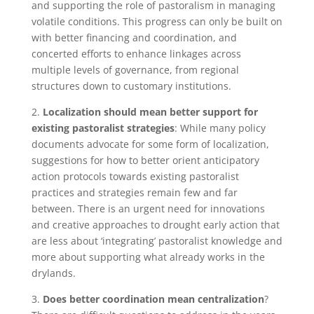
and supporting the role of pastoralism in managing
volatile conditions. This progress can only be built on
with better financing and coordination, and
concerted efforts to enhance linkages across
multiple levels of governance, from regional
structures down to customary institutions.
2.
Localization should mean better support for
existing pastoralist strategies
: While many policy
documents advocate for some form of localization,
suggestions for how to better orient anticipatory
action protocols towards existing pastoralist
practices and strategies remain few and far
between. There is an urgent need for innovations
and creative approaches to drought early action that
are less about ‘integrating’ pastoralist knowledge and
more about supporting what already works in the
drylands.
3.
Does better coordination mean centralization
?