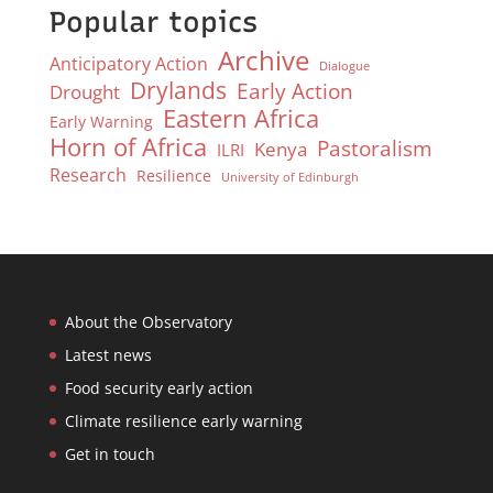
Popular topics
Archive
Anticipatory Action
Dialogue
Drylands
Early Action
Drought
Eastern Africa
Early Warning
Horn of Africa
Pastoralism
Kenya
ILRI
Research
Resilience
University of Edinburgh
About the Observatory
Latest news
Food security early action
Climate resilience early warning
Get in touch