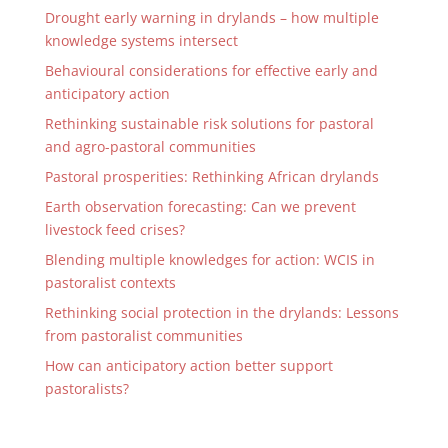
Drought early warning in drylands – how multiple
knowledge systems intersect
Behavioural considerations for effective early and
anticipatory action
Rethinking sustainable risk solutions for pastoral
and agro-pastoral communities
Pastoral prosperities: Rethinking African drylands
Earth observation forecasting: Can we prevent
livestock feed crises?
Blending multiple knowledges for action: WCIS in
pastoralist contexts
Rethinking social protection in the drylands: Lessons
from pastoralist communities
How can anticipatory action better support
pastoralists?