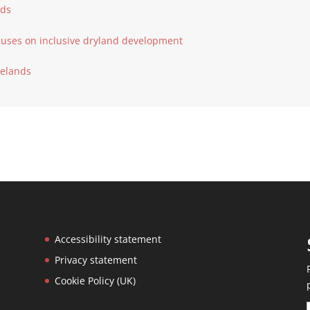
nds
cuses on inclusive dryland development
ngelands
Accessibility statement
Privacy statement
Cookie Policy (UK)