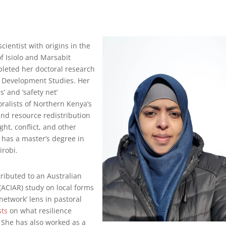
cientist with origins in the
f Isiolo and Marsabit
pleted her doctoral research
of Development Studies. Her
 and ‘safety net’
ralists of Northern Kenya’s
s and resource redistribution
ht, conflict, and other
 has a master’s degree in
irobi.
ributed to an Australian
(ACIAR) study on local forms
 network’ lens in pastoral
sts
on what resilience
. She has also worked as a