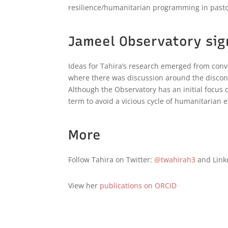
resilience/humanitarian programming in pasto
Jameel Observatory sig
Ideas for Tahira’s research emerged from conve
where there was discussion around the discon
Although the Observatory has an initial focus 
term to avoid a vicious cycle of humanitarian ef
More
Follow Tahira on Twitter:
@twahirah3
and Link
View her
publications on ORCID