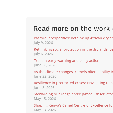
Read more on the work
Pastoral prosperities: Rethinking African dryl
July 9, 2026
Rethinking social protection in the drylands: 
July 6, 2026
Trust in early warning and early action
June 30, 2026
As the climate changes, camels offer stability i
June 22, 2026
Resilience in protracted crises: Navigating unc
June 8, 2026
Stewarding our rangelands: Jameel Observatory
May 15, 2026
Shaping Kenya’s Camel Centre of Excellence fo
May 13, 2026