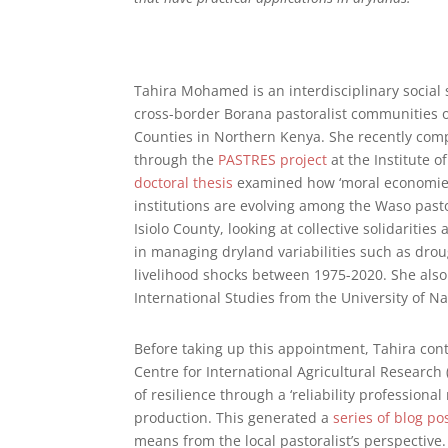
Tahira Mohamed is an interdisciplinary social s
cross-border Borana pastoralist communities o
Counties in Northern Kenya. She recently com
through the
PASTRES project
at the Institute 
doctoral thesis
examined how ‘moral economies’
institutions are evolving among the Waso pasto
Isiolo County, looking at collective solidaritie
in managing dryland variabilities such as droug
livelihood shocks between 1975-2020. She also
International Studies from the University of Na
Before taking up this appointment, Tahira cont
Centre for International Agricultural Research 
of resilience through a ‘reliability professional
production. This generated a
series of blog po
means from the local pastoralist’s perspective