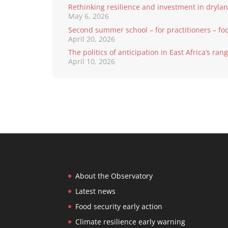
Rethinking resilience and investment in dryla
May 6, 2026
Second summer school – for practitioners – fo
April 20, 2026
The politics of anticipation in East Africa’s ra
April 10, 2026
About the Observatory
Latest news
Food security early action
Climate resilience early warning