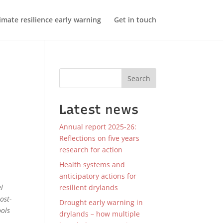
imate resilience early warning
Get in touch
Search
Latest news
Annual report 2025-26:
Reflections on five years
research for action
Health systems and
anticipatory actions for
resilient drylands
el
ost-
Drought early warning in
ools
drylands – how multiple