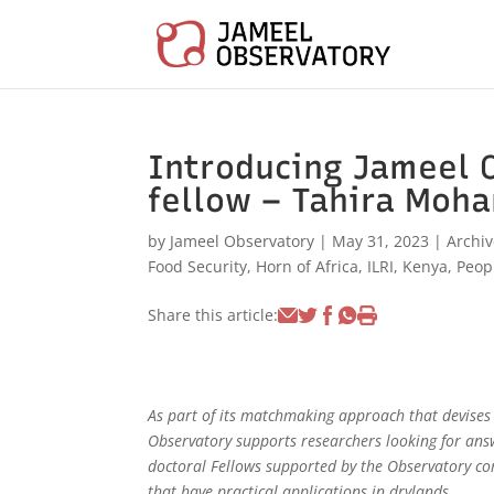
Introducing Jameel 
fellow – Tahira Moh
by
Jameel Observatory
|
May 31, 2023
|
Archi
Food Security
,
Horn of Africa
,
ILRI
,
Kenya
,
Peop
Share this article:
As part of its matchmaking approach that devises d
Observatory supports researchers looking for ans
doctoral Fellows supported by the Observatory co
that have practical applications in drylands.