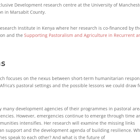
Inclusive Development research centre at the University of Manchest
ion in Marsabit County.
 Research Institute in Kenya where her research is co-financed by th
tion and the
Supporting Pastoralism and Agriculture in Recurrent a
ns
arch focuses on the nexus between short-term humanitarian respo
frica’s pastoral settings and the possible lessons we could draw f
 by many development agencies of their programmes in pastoral are
rgencies. However, emergencies continue to emerge through time a
unities intensifies. Her research will examine the missing links
n support and the development agenda of building resilience. W
es speak to each other? And what is the future of