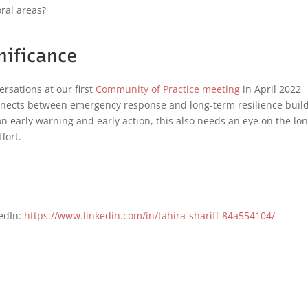
ral areas?
nificance
rsations at our first
Community of Practice meeting
in April 2022
nects between emergency response and long-term resilience build
on early warning and early action, this also needs an eye on the lo
fort.
edIn:
https://www.linkedin.com/in/tahira-shariff-84a554104/