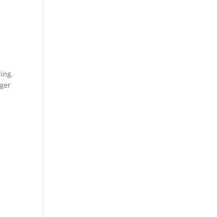
ing.
nger