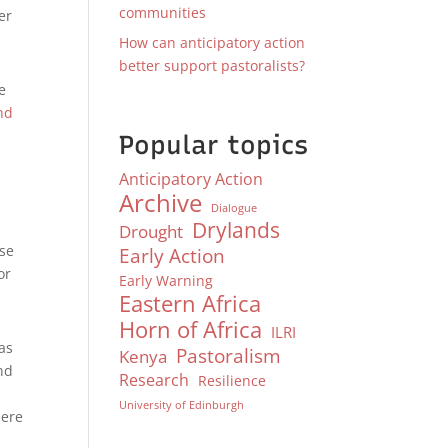
communities
er
How can anticipatory action
better support pastoralists?
e
nd
Popular topics
Anticipatory Action
Archive
Dialogue
Drylands
Drought
nse
Early Action
or
Early Warning
Eastern Africa
Horn of Africa
ILRI
as
Pastoralism
Kenya
nd
Research
Resilience
University of Edinburgh
here