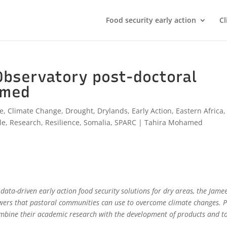
Food security early action
Cl
Observatory post-doctoral
amed
ve
,
Climate Change
,
Drought
,
Drylands
,
Early Action
,
Eastern Africa
,
le
,
Research
,
Resilience
,
Somalia
,
SPARC
|
Tahira Mohamed
ata-driven early action food security solutions for dry areas, the Jame
wers that pastoral communities can use to overcome climate changes. P
mbine their academic research with the development of products and t