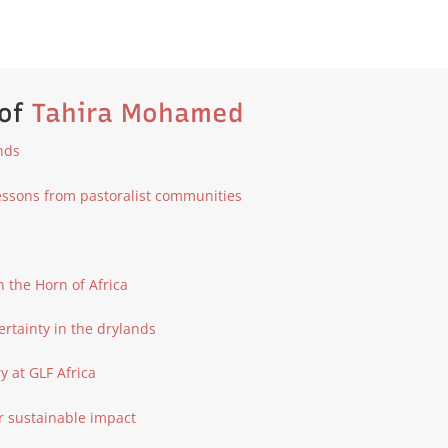
 of
Tahira Mohamed
ands
Lessons from pastoralist communities
n the Horn of Africa
ertainty in the drylands
 at GLF Africa
r sustainable impact