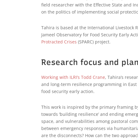
field researcher with the Effective State and 
on the politics of implementing social protect
Tahira is based at the International Livestock
Jameel Observatory for Food Security Early Ac
Protracted Crises
(SPARC) project.
Research focus and pla
Working with ILRI’s
Todd Crane
, Tahira’s rese
and long-term resilience programming in East A
food security early action.
This work is inspired by the primary framing
towards ‘building resilience’ and ending eme
space, and vulnerabilities among pastoral comm
between emergency responses via humanitaria
are the disconnects? How can the two approach