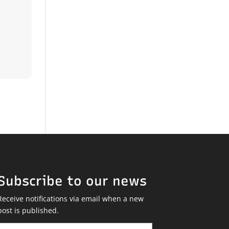
Subscribe to our news
Receive notifications via email when a new
post is published.
Email