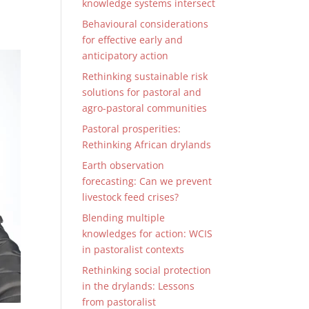
knowledge systems intersect
Behavioural considerations
for effective early and
anticipatory action
Rethinking sustainable risk
solutions for pastoral and
agro-pastoral communities
Pastoral prosperities:
Rethinking African drylands
Earth observation
forecasting: Can we prevent
livestock feed crises?
Blending multiple
knowledges for action: WCIS
in pastoralist contexts
Rethinking social protection
in the drylands: Lessons
from pastoralist