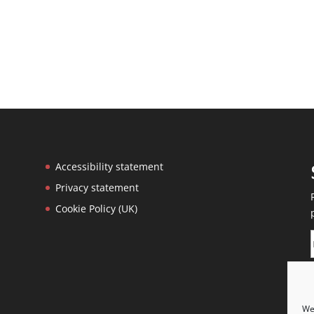
Accessibility statement
Privacy statement
Cookie Policy (UK)
We 