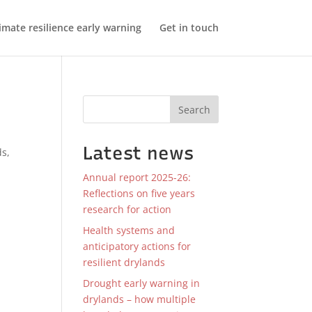
imate resilience early warning
Get in touch
Search
Latest news
ds
,
Annual report 2025-26:
Reflections on five years
research for action
Health systems and
anticipatory actions for
resilient drylands
Drought early warning in
drylands – how multiple