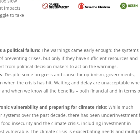
 too slow
ht impacts
ggle to take
 a political failure
: The warnings came early enough; the systems
f preventing crises, but only if they have sufficient resources and
rt from political decision makers to act on the warnings.
ks
: Despite some progress and cause for optimism, governments,
ion when the crisis has hit. Waiting and delay are unacceptable wh
r and when we know all the benefits – both financial and in terms o
nic vulnerability and preparing for climate risks
: While much
r systems over the past decade, there has been underinvestment 
ood insecurity and the climate crisis, including investment in
 vulnerable. The climate crisis is exacerbating needs and multip