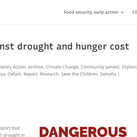
Food security early action
Cl
inst drought and hunger cost
patory Action
,
Archive
,
Climate Change
,
Community Jameel
,
Drylan
nya
,
Oxfam
,
Report
,
Research
,
Save the Children
,
Somalia
|
eport that
11 drought in