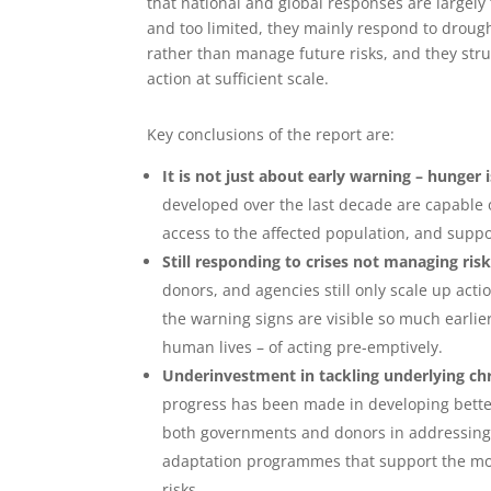
that national and global responses are largely
and too limited, they mainly respond to droug
rather than manage future risks, and they stru
action at sufficient scale.
Key conclusions of the report are:
It is not just about early warning – hunger is
developed over the last decade are capable o
access to the affected population, and suppo
Still responding to crises not managing ris
donors, and agencies still only scale up act
the warning signs are visible so much earlie
human lives – of acting pre-emptively.
Underinvestment in tackling underlying chro
progress has been made in developing bette
both governments and donors in addressing f
adaptation programmes that support the most
risks.