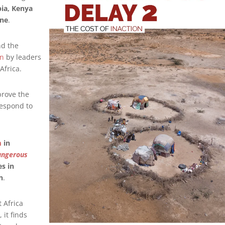
pia, Kenya
ine
.
nd the
on
by leaders
Africa.
prove the
respond to
m
in
angerous
s in
n
.
 Africa
it finds