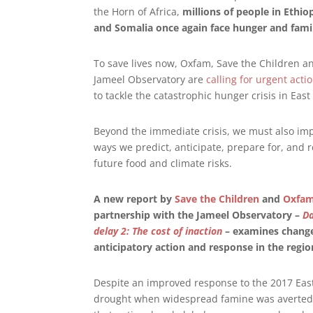
the Horn of Africa,
millions of people in Ethio
and Somalia once again face hunger and fam
To save lives now, Oxfam, Save the Children a
Jameel Observatory are
calling for urgent acti
to tackle the catastrophic hunger crisis in East 
Beyond the immediate crisis, we must also im
ways we predict, anticipate, prepare for, and 
future food and climate risks.
A new report by
Save the Children
and
Oxfa
partnership with the Jameel Observatory –
D
delay 2: The cost of inaction
– examines change
anticipatory action and response in the regio
Despite an improved response to the 2017 East
drought when widespread famine was averted, 