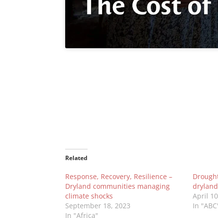
Related
Response, Recovery, Resilience –
Drought 
Dryland communities managing
dryland
climate shocks
April 1
September 18, 2023
In "ABC
In "Africa"