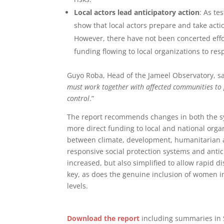
Local actors lead anticipatory action
: As te
show that local actors prepare and take acti
However, there have not been concerted effort
funding flowing to local organizations to res
Guyo Roba, Head of the Jameel Observatory, sa
must work together with affected communities to p
control
.”
The report recommends changes in both the sys
more direct funding to local and national org
between climate, development, humanitarian an
responsive social protection systems and anti
increased, but also simplified to allow rapid d
key, as does the genuine inclusion of women in
levels.
Download the report
including summaries in 