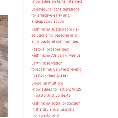
knowledge systems intersect
Behavioural considerations
for effective early and
anticipatory action
Rethinking sustainable risk
solutions for pastoral and
agro-pastoral communities
Pastoral prosperities:
Rethinking African drylands
Earth observation
forecasting: Can we prevent
livestock feed crises?
Blending multiple
knowledges for action: WCIS
in pastoralist contexts
Rethinking social protection
in the drylands: Lessons
from pastoralist