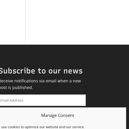
Subscribe to our news
Receive notifications via email when a new
post is published.
Email
Address
Manage Consent
SUBSCRIBE
use cookies to optimize our website and our service.