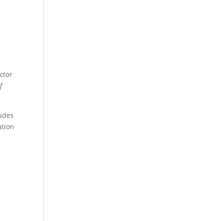
ctor
f
ludes
ation
s