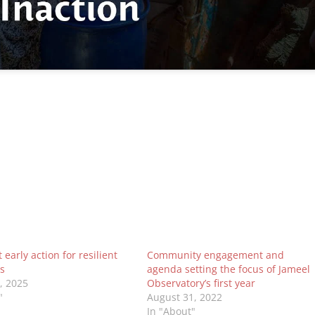
early action for resilient
Community engagement and
s
agenda setting the focus of Jameel
0, 2025
Observatory’s first year
"
August 31, 2022
In "About"