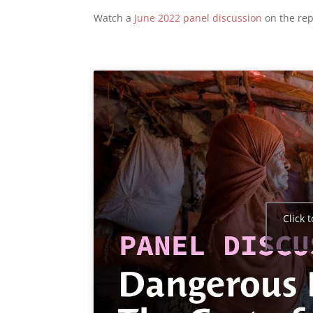
Watch a
June 2022 panel discussion
on the rep
Click 