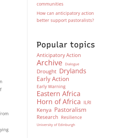
communities
How can anticipatory action
better support pastoralists?
Popular topics
Anticipatory Action
Archive
Dialogue
Drylands
Drought
Early Action
en
Early Warning
f
Eastern Africa
Horn of Africa
ILRI
Pastoralism
Kenya
from
Research
Resilience
University of Edinburgh
lying