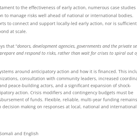
stament to the effectiveness of early action, numerous case studies
on to manage risks well ahead of national or international bodies.
s to connect and support locally-led early action, nor is sufficient
pond at scale.
ys that “
donors, development agencies, governments and the private se
repare and respond to risks, rather than wait for crises to spiral out o
tems around anticipatory action and how it is financed. This inc
anizations, consultation with community leaders, increased coordin
d peace-building actors, and a significant expansion of shock-
cipatory action. Crisis modifiers and contingency budgets must be
isbursement of funds. Flexible, reliable, multi-year funding remain
 decision making on responses at local, national and international
Somali and English