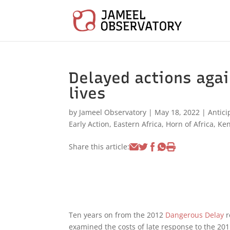
Delayed actions aga
lives
by
Jameel Observatory
|
May 18, 2022
|
Antici
Early Action
,
Eastern Africa
,
Horn of Africa
,
Ke
Share this article:
Ten years on from the 2012
Dangerous Delay
r
examined the costs of late response to the 20