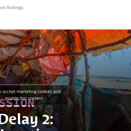
ort findings:
to accept marketing cookies and
enable this content