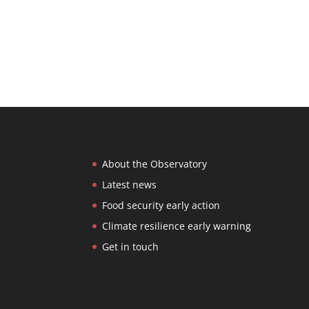
About the Observatory
Latest news
Food security early action
Climate resilience early warning
Get in touch