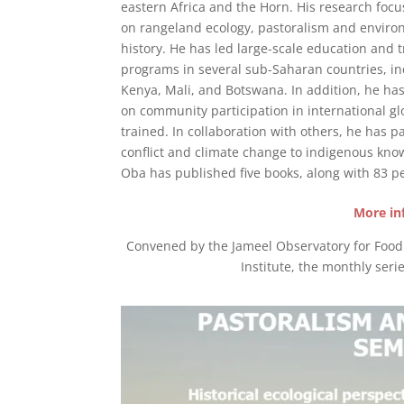
eastern Africa and the Horn. His research focu
on rangeland ecology, pastoralism and enviro
history. He has led large-scale education and t
programs in several sub-Saharan countries, in
Kenya, Mali, and Botswana. In addition, he h
on community participation in international g
trained. In collaboration with others, he has p
conflict and climate change to indigenous kno
Oba has published five books, along with 83 pe
More in
Convened by the Jameel Observatory for Food S
Institute, the monthly serie