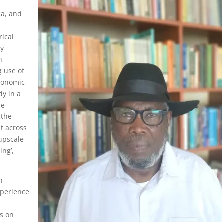
ca, and
l
rical
gy
h
 use of
economic
dy in a
he
 the
t across
 upscale
ing’,
n
experience
us on