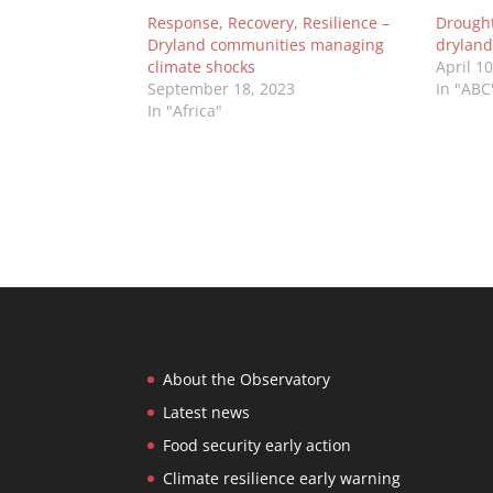
Response, Recovery, Resilience –
Drought 
Dryland communities managing
dryland
climate shocks
April 1
September 18, 2023
In "ABC
In "Africa"
About the Observatory
Latest news
Food security early action
Climate resilience early warning