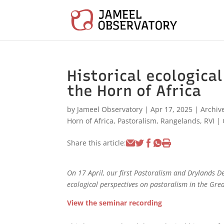
Historical ecologica
the Horn of Africa
by
Jameel Observatory
|
Apr 17, 2025
|
Archiv
Horn of Africa
,
Pastoralism
,
Rangelands
,
RVI
|
Share this article:
On 17 April, our first Pastoralism and Drylands D
ecological perspectives on pastoralism in the Grea
View the seminar recording