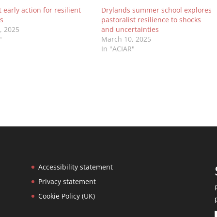
early action for resilient
Drylands summer school explores
s
pastoralist resilience to shocks
0, 2025
and uncertainties
"
March 10, 2025
In "ACIAR"
Accessibility statement
Privacy statement
Cookie Policy (UK)