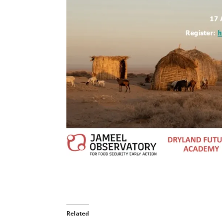
Related