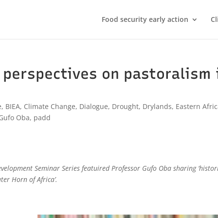
Food security early action
Cl
l perspectives on pastoralism 
e
,
BIEA
,
Climate Change
,
Dialogue
,
Drought
,
Drylands
,
Eastern Afri
Gufo Oba
,
padd
evelopment Seminar Series featuired Professor Gufo Oba sharing ‘histor
ter Horn of Africa’.