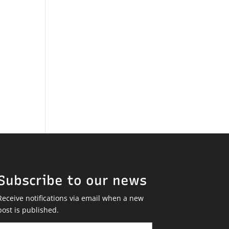
Subscribe to our news
Receive notifications via email when a new
post is published.
Email