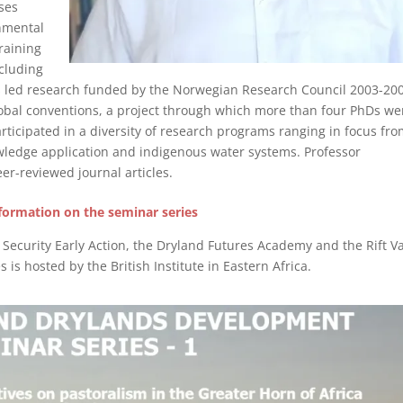
ses
nmental
raining
cluding
as led research funded by the Norwegian Research Council 2003-20
lobal conventions, a project through which more than four PhDs we
articipated in a diversity of research programs ranging in focus fr
wledge application and indigenous water systems. Professor
er-reviewed journal articles.
formation on the seminar series
ecurity Early Action, the Dryland Futures Academy and the Rift Va
s is hosted by the British Institute in Eastern Africa.