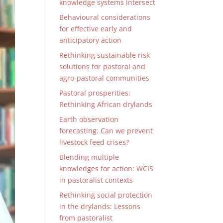
knowledge systems intersect
Behavioural considerations
for effective early and
anticipatory action
Rethinking sustainable risk
solutions for pastoral and
agro-pastoral communities
Pastoral prosperities:
Rethinking African drylands
Earth observation
forecasting: Can we prevent
livestock feed crises?
Blending multiple
knowledges for action: WCIS
in pastoralist contexts
Rethinking social protection
in the drylands: Lessons
from pastoralist