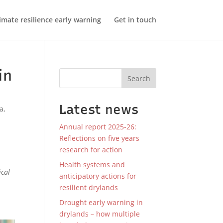
imate resilience early warning
Get in touch
in
Search
Latest news
ca
,
Annual report 2025-26:
Reflections on five years
research for action
Health systems and
ical
anticipatory actions for
resilient drylands
Drought early warning in
drylands – how multiple