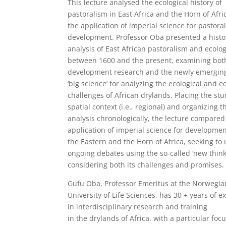
This lecture analysed the ecological history of
pastoralism in East Africa and the Horn of Afri
the application of imperial science for pastora
development. Professor Oba presented a histo
analysis of East African pastoralism and ecolo
between 1600 and the present, examining bot
development research and the newly emerging
‘big science’ for analyzing the ecological and 
challenges of African drylands. Placing the stu
spatial context (i.e., regional) and organizing t
analysis chronologically, the lecture compared
application of imperial science for developmen
the Eastern and the Horn of Africa, seeking to
ongoing debates using the so-called ‘new think
considering both its challenges and promises.
Gufu Oba, Professor Emeritus at the Norwegia
University of Life Sciences, has 30 + years of 
in interdisciplinary research and training
in the drylands of Africa, with a particular foc