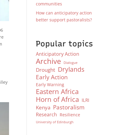
communities
How can anticipatory action
better support pastoralists?
06
re
Popular topics
om
Anticipatory Action
Archive
Dialogue
Drylands
Drought
Early Action
lley
Early Warning
Eastern Africa
Horn of Africa
ILRI
Pastoralism
Kenya
Research
Resilience
University of Edinburgh