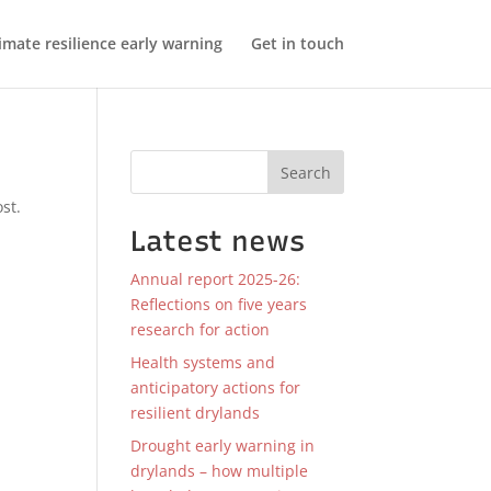
imate resilience early warning
Get in touch
Search
st.
Latest news
Annual report 2025-26:
Reflections on five years
research for action
Health systems and
anticipatory actions for
resilient drylands
Drought early warning in
drylands – how multiple