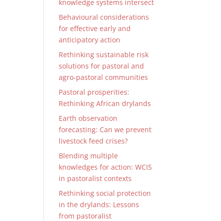
knowledge systems intersect
Behavioural considerations
for effective early and
anticipatory action
Rethinking sustainable risk
solutions for pastoral and
agro-pastoral communities
Pastoral prosperities:
Rethinking African drylands
Earth observation
forecasting: Can we prevent
livestock feed crises?
Blending multiple
knowledges for action: WCIS
in pastoralist contexts
Rethinking social protection
in the drylands: Lessons
from pastoralist