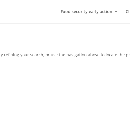
Food security early action
Cl
 refining your search, or use the navigation above to locate the po