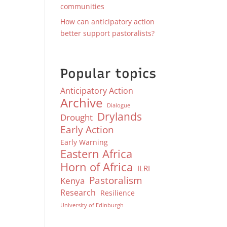
communities
How can anticipatory action
better support pastoralists?
Popular topics
Anticipatory Action
Archive
Dialogue
Drylands
Drought
Early Action
Early Warning
Eastern Africa
Horn of Africa
ILRI
Pastoralism
Kenya
Research
Resilience
University of Edinburgh