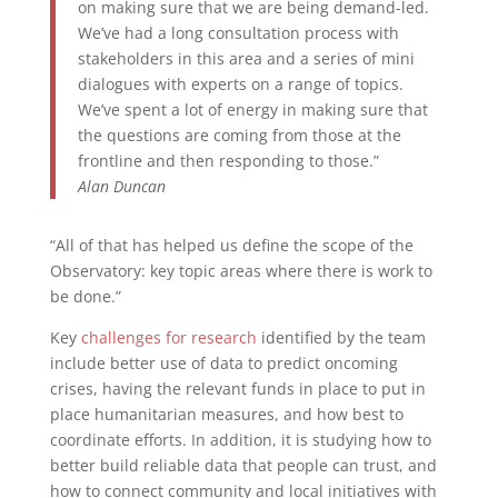
on making sure that we are being demand-led.
We’ve had a long consultation process with
stakeholders in this area and a series of mini
dialogues with experts on a range of topics.
We’ve spent a lot of energy in making sure that
the questions are coming from those at the
frontline and then responding to those.”
Alan Duncan
“All of that has helped us define the scope of the
Observatory: key topic areas where there is work to
be done.”
Key
challenges for research
identified by the team
include better use of data to predict oncoming
crises, having the relevant funds in place to put in
place humanitarian measures, and how best to
coordinate efforts. In addition, it is studying how to
better build reliable data that people can trust, and
how to connect community and local initiatives with