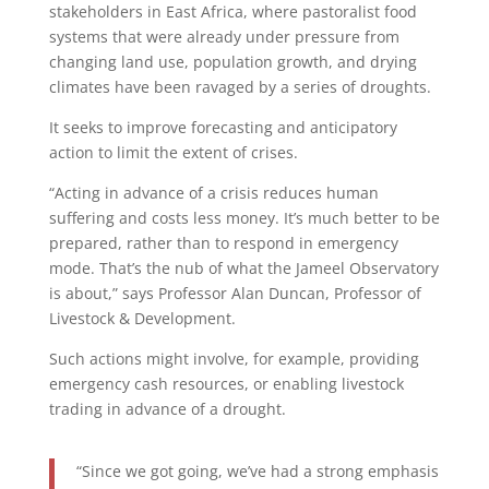
stakeholders in East Africa, where pastoralist food
systems that were already under pressure from
changing land use, population growth, and drying
climates have been ravaged by a series of droughts.
It seeks to improve forecasting and anticipatory
action to limit the extent of crises.
“Acting in advance of a crisis reduces human
suffering and costs less money. It’s much better to be
prepared, rather than to respond in emergency
mode. That’s the nub of what the Jameel Observatory
is about,” says Professor Alan Duncan, Professor of
Livestock & Development.
Such actions might involve, for example, providing
emergency cash resources, or enabling livestock
trading in advance of a drought.
“Since we got going, we’ve had a strong emphasis