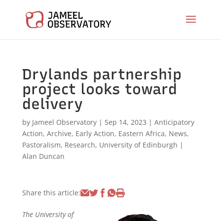
Drylands partnership
project looks toward
delivery
by
Jameel Observatory
|
Sep 14, 2023
|
Anticipatory
Action
,
Archive
,
Early Action
,
Eastern Africa
,
News
,
Pastoralism
,
Research
,
University of Edinburgh
|
Alan Duncan
Share this article:
The University of