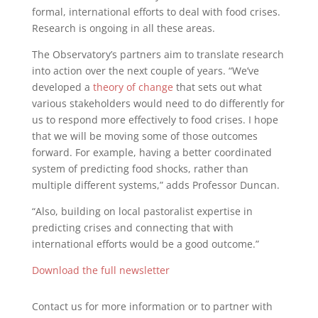
formal, international efforts to deal with food crises.
Research is ongoing in all these areas.
The Observatory’s partners aim to translate research
into action over the next couple of years. “We’ve
developed a
theory of change
that sets out what
various stakeholders would need to do differently for
us to respond more effectively to food crises. I hope
that we will be moving some of those outcomes
forward. For example, having a better coordinated
system of predicting food shocks, rather than
multiple different systems,” adds Professor Duncan.
“Also, building on local pastoralist expertise in
predicting crises and connecting that with
international efforts would be a good outcome.”
Download the full newsletter
Contact us for more information or to partner with