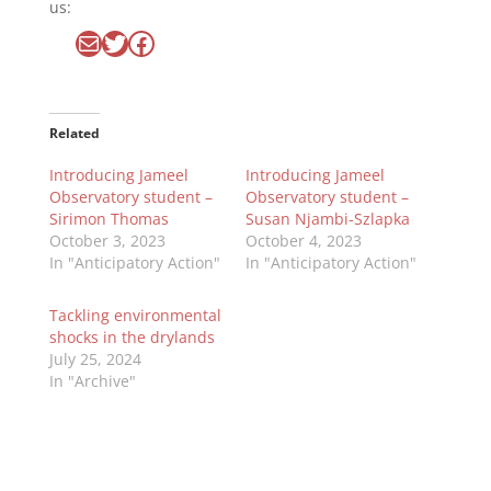
us:
Mail
Twitter
Facebook
Related
Introducing Jameel
Introducing Jameel
Observatory student –
Observatory student –
Sirimon Thomas
Susan Njambi-Szlapka
October 3, 2023
October 4, 2023
In "Anticipatory Action"
In "Anticipatory Action"
Tackling environmental
shocks in the drylands
July 25, 2024
In "Archive"