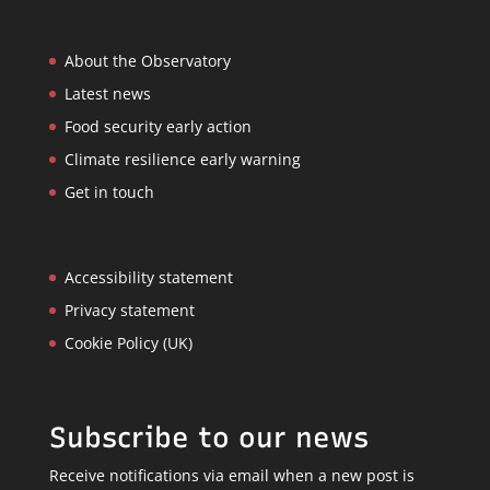
About the Observatory
Latest news
Food security early action
Climate resilience early warning
Get in touch
Accessibility statement
Privacy statement
Cookie Policy (UK)
Subscribe to our news
Receive notifications via email when a new post is