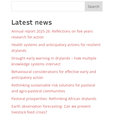
Search
Latest news
Annual report 2025-26: Reflections on five years
research for action
Health systems and anticipatory actions for resilient
drylands
Drought early warning in drylands – how multiple
knowledge systems intersect
Behavioural considerations for effective early and
anticipatory action
Rethinking sustainable risk solutions for pastoral
and agro-pastoral communities
Pastoral prosperities: Rethinking African drylands
Earth observation forecasting: Can we prevent
livestock feed crises?