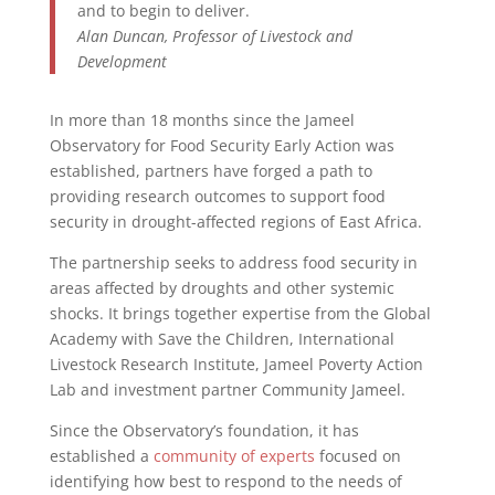
and to begin to deliver.
Alan Duncan, Professor of Livestock and
Development
In more than 18 months since the Jameel
Observatory for Food Security Early Action was
established, partners have forged a path to
providing research outcomes to support food
security in drought-affected regions of East Africa.
The partnership seeks to address food security in
areas affected by droughts and other systemic
shocks. It brings together expertise from the Global
Academy with Save the Children, International
Livestock Research Institute, Jameel Poverty Action
Lab and investment partner Community Jameel.
Since the Observatory’s foundation, it has
established a
community of experts
focused on
identifying how best to respond to the needs of