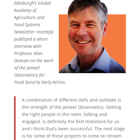
Edinburgh’s Global
Academy of
Agriculture and
Food Systems
Newsletter recentyly
publisjed a ahort
interview with
Professor Alan
Duncan on the work
of the Jameel
Observatory for
Food Security Early Action.
A combination of different skills and outlooks is
the strength of the Jameel Observatory. Getting
the right people in the room, talking and
engaged, is definitely the first milestone for us
and I think that’s been successful. The next stage
is for some of these projects to come on stream