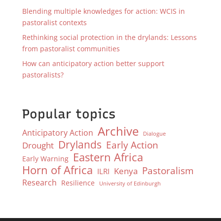
Blending multiple knowledges for action: WCIS in
pastoralist contexts
Rethinking social protection in the drylands: Lessons
from pastoralist communities
How can anticipatory action better support
pastoralists?
Popular topics
Archive
Anticipatory Action
Dialogue
Drylands
Early Action
Drought
Eastern Africa
Early Warning
Horn of Africa
Pastoralism
Kenya
ILRI
Research
Resilience
University of Edinburgh