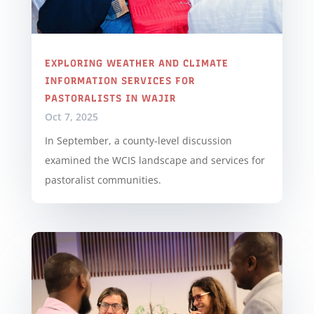
EXPLORING WEATHER AND CLIMATE
INFORMATION SERVICES FOR
PASTORALISTS IN WAJIR
Oct 7, 2025
In September, a county-level discussion
examined the WCIS landscape and services for
pastoralist communities.