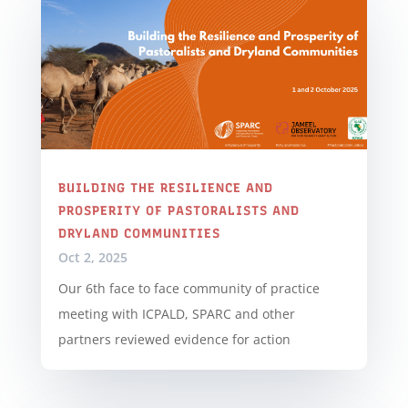
BUILDING THE RESILIENCE AND
PROSPERITY OF PASTORALISTS AND
DRYLAND COMMUNITIES
Oct 2, 2025
Our 6th face to face community of practice
meeting with ICPALD, SPARC and other
partners reviewed evidence for action