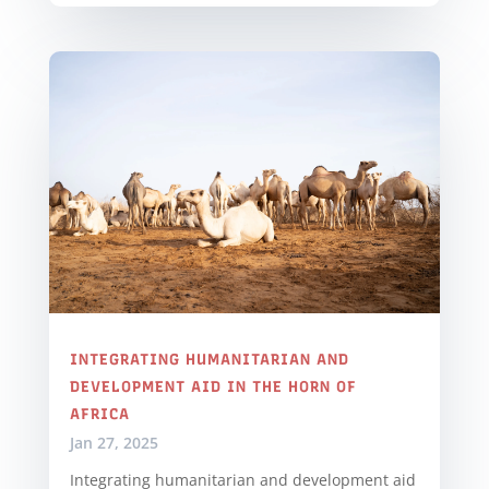
INTEGRATING HUMANITARIAN AND
DEVELOPMENT AID IN THE HORN OF
AFRICA
Jan 27, 2025
Integrating humanitarian and development aid