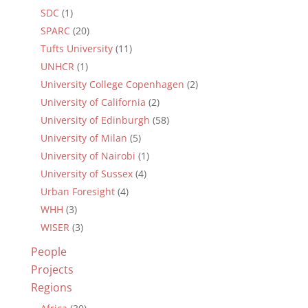
SDC
(1)
SPARC
(20)
Tufts University
(11)
UNHCR
(1)
University College Copenhagen
(2)
University of California
(2)
University of Edinburgh
(58)
University of Milan
(5)
University of Nairobi
(1)
University of Sussex
(4)
Urban Foresight
(4)
WHH
(3)
WISER
(3)
People
Projects
Regions