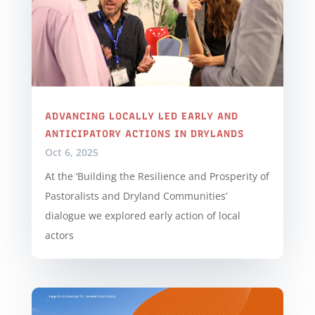
ADVANCING LOCALLY LED EARLY AND
ANTICIPATORY ACTIONS IN DRYLANDS
Oct 6, 2025
At the ‘Building the Resilience and Prosperity of
Pastoralists and Dryland Communities’
dialogue we explored early action of local
actors