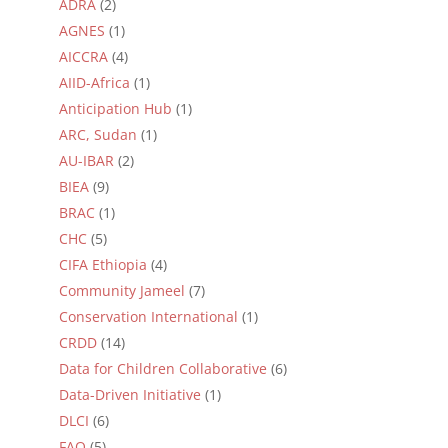
ADRA
(2)
AGNES
(1)
AICCRA
(4)
AIID-Africa
(1)
Anticipation Hub
(1)
ARC, Sudan
(1)
AU-IBAR
(2)
BIEA
(9)
BRAC
(1)
CHC
(5)
CIFA Ethiopia
(4)
Community Jameel
(7)
Conservation International
(1)
CRDD
(14)
Data for Children Collaborative
(6)
Data-Driven Initiative
(1)
DLCI
(6)
FAO
(5)