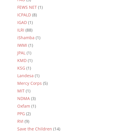
FEWS NET
(1)
ICPALD
(8)
IGAD
(1)
ILRI
(88)
iShamba
(1)
IWMI
(1)
JPAL
(1)
KMD
(1)
KSG
(1)
Landesa
(1)
Mercy Corps
(5)
MIT
(1)
NDMA
(3)
Oxfam
(1)
PPG
(2)
RVI
(9)
Save the Children
(14)