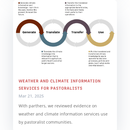
WEATHER AND CLIMATE INFORMATION
SERVICES FOR PASTORALISTS
Mar 21, 2025
With parthers, we reviewed evidence on
weather and climate information services use
by pastoralist communities.