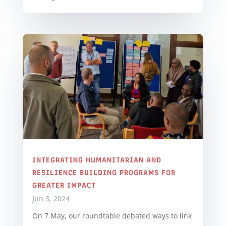
INTEGRATING HUMANITARIAN AND
RESILIENCE BUILDING PROGRAMS FOR
GREATER IMPACT
Jun 3, 2024
On 7 May, our roundtable debated ways to link