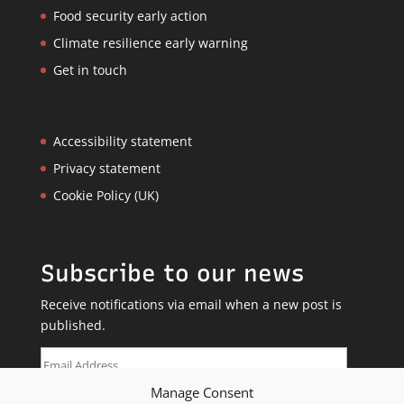
Food security early action
Climate resilience early warning
Get in touch
Accessibility statement
Privacy statement
Cookie Policy (UK)
Subscribe to our news
Receive notifications via email when a new post is
published.
Email
Address
Manage Consent