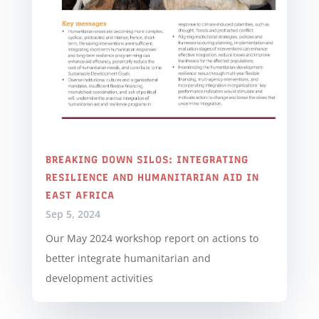
BREAKING DOWN SILOS: INTEGRATING
RESILIENCE AND HUMANITARIAN AID IN
EAST AFRICA
Sep 5, 2024
Our May 2024 workshop report on actions to
better integrate humanitarian and
development activities