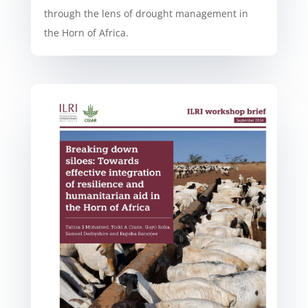
through the lens of drought management in
the Horn of Africa.