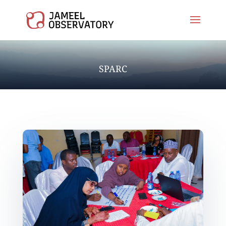
SPARC