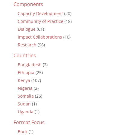
Components
Capacity Development
(20)
Community of Practice
(18)
Dialogue
(61)
Impact Collaborations
(10)
Research
(96)
Countries
Bangladesh
(2)
Ethiopia
(25)
Kenya
(107)
Nigeria
(2)
Somalia
(26)
Sudan
(1)
Uganda
(1)
Format Focus
Book
(1)