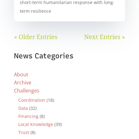
short-term humanitarian response with long-
term resilience
« Older Entries
Next Entries »
News Categories
About
Archive
Challenges
Coordination
(18)
Data
(32)
Financing
(8)
Local Knowledge
(39)
Trust
(8)