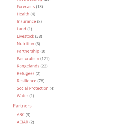
Forecasts
(13)
Health
(4)
Insurance
(8)
Land
(1)
Livestock
(38)
Nutrition
(6)
Partnership
(8)
Pastoralism
(121)
Rangelands
(22)
Refugees
(2)
Resilience
(78)
Social Protection
(4)
Water
(1)
Partners
ABC
(3)
ACIAR
(2)