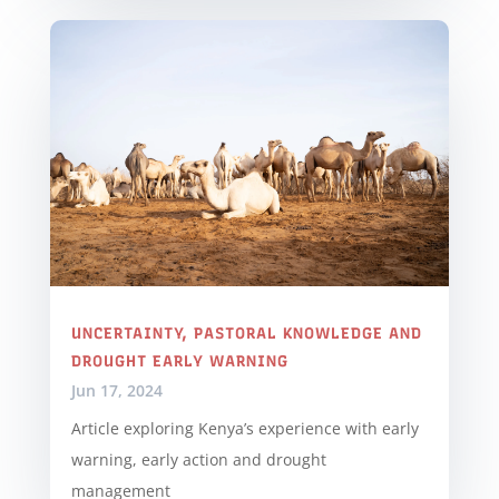
UNCERTAINTY, PASTORAL KNOWLEDGE AND
DROUGHT EARLY WARNING
Jun 17, 2024
Article exploring Kenya’s experience with early
warning, early action and drought
management