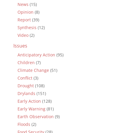
News
(15)
Opinion
(8)
Report
(39)
Synthesis
(12)
Video
(2)
Issues
Anticipatory Action
(95)
Children
(7)
Climate Change
(51)
Conflict
(3)
Drought
(108)
Drylands
(151)
Early Action
(128)
Early Warning
(81)
Earth Observation
(9)
Floods
(2)
Food Security
(28)