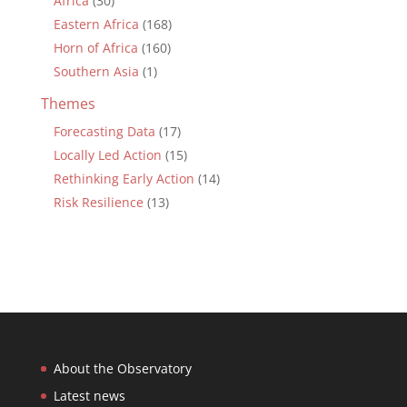
Africa
(30)
Eastern Africa
(168)
Horn of Africa
(160)
Southern Asia
(1)
Themes
Forecasting Data
(17)
Locally Led Action
(15)
Rethinking Early Action
(14)
Risk Resilience
(13)
About the Observatory
Latest news